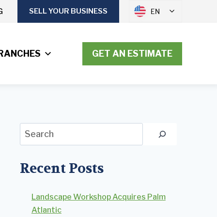
G
SELL YOUR BUSINESS
EN
RANCHES
GET AN ESTIMATE
Search
Recent Posts
Landscape Workshop Acquires Palm
Atlantic