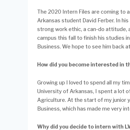
The 2020 Intern Files are coming to a
Arkansas student David Ferber. In his
strong work ethic, a can-do attitude, a
campus this fall to finish his studies 
Business. We hope to see him back at
How did you become interested in t
Growing up I loved to spend all my ti
University of Arkansas, I spent a lot 
Agriculture. At the start of my junior 
Business, which has made me very inte
Why did you decide to intern with 