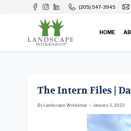
Skip
(205) 547-3945
to
content
HOME
AB
The Intern Files | D
By
Landscape Workshop
January 3, 2023