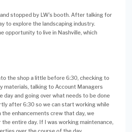
r and stopped by LW’s booth. After talking for
ay to explore the landscaping industry.
e opportunity to live in Nashville, which
nto the shop a little before 6:30, checking to
y materials, talking to Account Managers
the day and going over what needs to be done
ortly after 6:30 so we can start working while
s on the enhancements crew that day, we
r the entire day. If I was working maintenance,
rties over the course of the day.