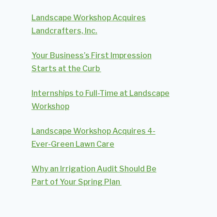
Landscape Workshop Acquires
Landcrafters, Inc.
Your Business’s First Impression
Starts at the Curb
Internships to Full-Time at Landscape
Workshop
Landscape Workshop Acquires 4-
Ever-Green Lawn Care
Why an Irrigation Audit Should Be
Part of Your Spring Plan