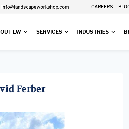
CAREERS
BLO
info@landscapeworkshop.com
OUT LW
SERVICES
INDUSTRIES
B
avid Ferber