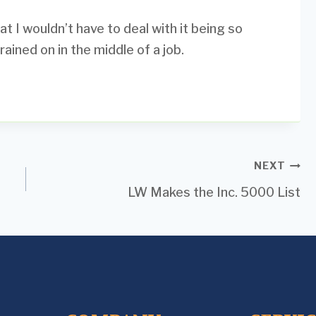
t I wouldn’t have to deal with it being so
ained on in the middle of a job.
NEXT
LW Makes the Inc. 5000 List