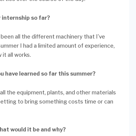
 internship so far?
 been all the different machinery that I’ve
 summer I had a limited amount of experience,
it all works.
ou have learned so far this summer?
all the equipment, plants, and other materials
getting to bring something costs time or can
what would it be and why?