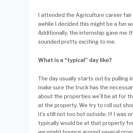
I attended the Agriculture career fai
awhile I decided this might be a fun w
Additionally, the internship gave me th
sounded pretty exciting to me.
What is a “typical” day like?
The day usually starts out by pulling i
make sure the truck has the necessar
about the properties we’ll be at for 
at the property. We try to roll out sh
it’s still not too hot outside. If I wa
typically would be at that property fo
we might bounce around several prope