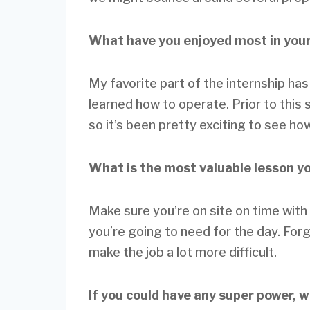
What have you enjoyed most in your
My favorite part of the internship has
learned how to operate. Prior to this
so it’s been pretty exciting to see how 
What is the most valuable lesson y
Make sure you’re on site on time with 
you’re going to need for the day. For
make the job a lot more difficult.
If you could have any super power, 