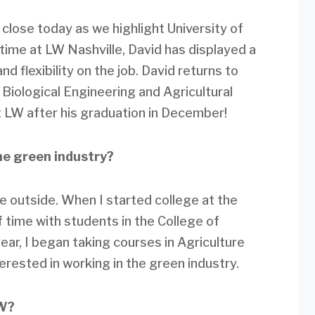
 close today as we highlight University of
 time at LW Nashville, David has displayed a
nd flexibility on the job. David returns to
in Biological Engineering and Agricultural
 LW after his graduation in December!
he green industry?
me outside. When I started college at the
of time with students in the College of
year, I began taking courses in Agriculture
rested in working in the green industry.
LW?