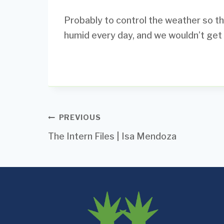
Probably to control the weather so tha
humid every day, and we wouldn’t get r
Post
PREVIOUS
The Intern Files | Isa Mendoza
navigation