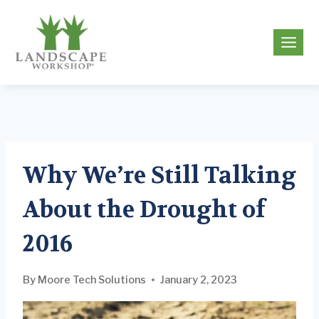
Skip
to
g
content
Why We’re Still Talking
About the Drought of
2016
By
Moore Tech Solutions
January 2, 2023