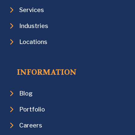
Services
Industries
Locations
INFORMATION
Blog
Portfolio
Careers