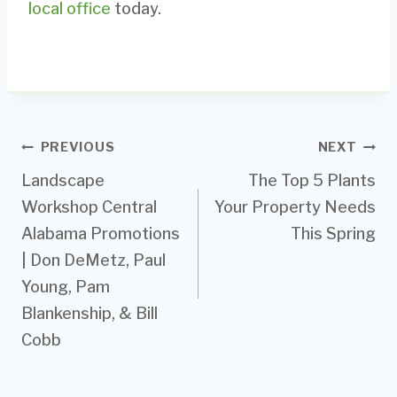
local office
today.
Post
PREVIOUS
NEXT
Landscape
The Top 5 Plants
navigation
Workshop Central
Your Property Needs
Alabama Promotions
This Spring
| Don DeMetz, Paul
Young, Pam
Blankenship, & Bill
Cobb