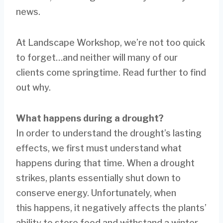
news.
At Landscape Workshop, we’re not too quick
to forget…and neither will many of our
clients come springtime. Read further to find
out why.
What happens during a drought?
In order to understand the drought’s lasting
effects, we first must understand what
happens during that time. When a drought
strikes, plants essentially shut down to
conserve energy. Unfortunately, when
this happens, it negatively affects the plants’
ability to store food and withstand a winter