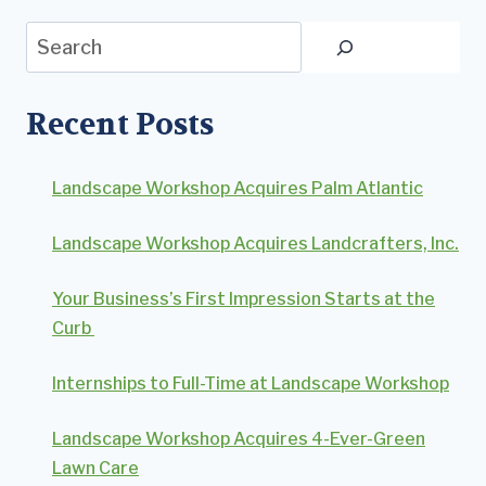
Search
Recent Posts
Landscape Workshop Acquires Palm Atlantic
Landscape Workshop Acquires Landcrafters, Inc.
Your Business’s First Impression Starts at the
Curb
Internships to Full-Time at Landscape Workshop
Landscape Workshop Acquires 4-Ever-Green
Lawn Care