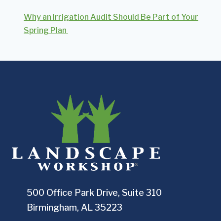
Why an Irrigation Audit Should Be Part of Your
Spring Plan
500 Office Park Drive, Suite 310
Birmingham, AL 35223