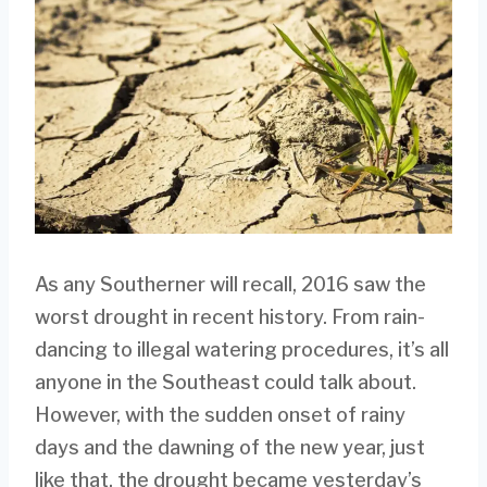
As any Southerner will recall, 2016 saw the
worst drought in recent history. From rain-
dancing to illegal watering procedures, it’s all
anyone in the Southeast could talk about.
However, with the sudden onset of rainy
days and the dawning of the new year, just
like that, the drought became yesterday’s