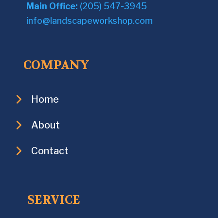
Main Office:
(205) 547-3945
info@landscapeworkshop.com
COMPANY
Home
About
Contact
SERVICE