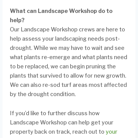
What can Landscape Workshop do to
help?
Our Landscape Workshop crews are here to
help assess your landscaping needs post-
drought. While we may have to wait and see
what plants re-emerge and what plants need
to be replaced, we can begin pruning the
plants that survived to allow for new growth.
We can also re-sod turf areas most affected
by the drought condition.
If you’d like to further discuss how
Landscape Workshop can help get your
property back on track, reach out to
your