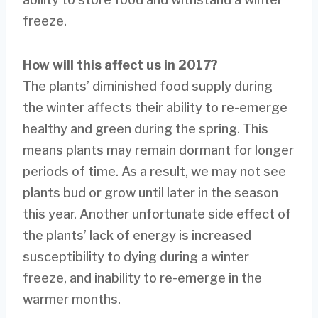
freeze.
How will this affect us in 2017?
The plants’ diminished food supply during
the winter affects their ability to re-emerge
healthy and green during the spring. This
means plants may remain dormant for longer
periods of time. As a result, we may not see
plants bud or grow until later in the season
this year. Another unfortunate side effect of
the plants’ lack of energy is increased
susceptibility to dying during a winter
freeze, and inability to re-emerge in the
warmer months.