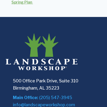
Spring Plan
500 Office Park Drive, Suite 310
Birmingham, AL 35223
Main Office:
(205) 547-3945
info@landscapeworkshop.com