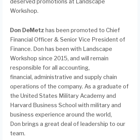
deserved promotions at Landscape
Workshop.
Don DeMetz
has been promoted to Chief
Financial Officer & Senior Vice President of
Finance. Don has been with Landscape
Workshop since 2015, and will remain
responsible for all accounting,
financial, administrative and supply chain
operations of the company. As a graduate of
the United States Military Academy and
Harvard Business School with military and
business experience around the world,
Don brings a great deal of leadership to our
team.