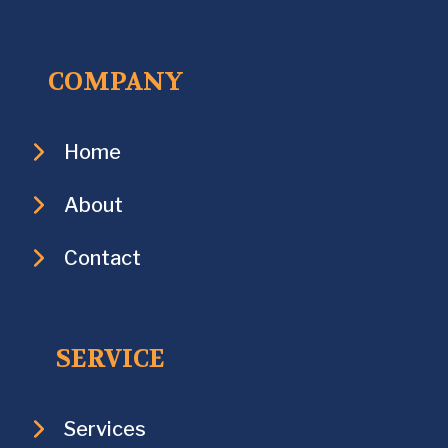
COMPANY
Home
About
Contact
SERVICE
Services