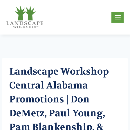
Skip
to
g
content
Landscape Workshop
Central Alabama
Promotions | Don
DeMetz, Paul Young,
Pam Blankenship, &