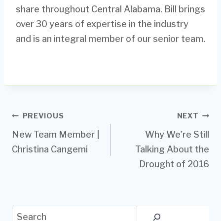
share throughout Central Alabama. Bill brings
over 30 years of expertise in the industry
and is an integral member of our senior team.
Post
PREVIOUS
NEXT
New Team Member |
Why We’re Still
navigation
Christina Cangemi
Talking About the
Drought of 2016
Search