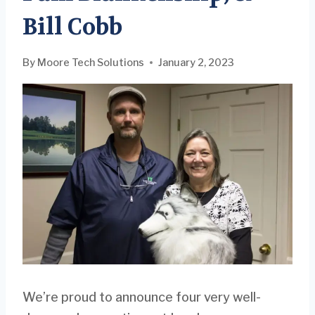
Bill Cobb
By
Moore Tech Solutions
January 2, 2023
We’re proud to announce four very well-