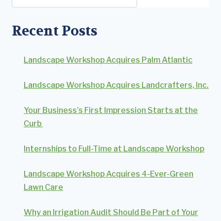
Recent Posts
Landscape Workshop Acquires Palm Atlantic
Landscape Workshop Acquires Landcrafters, Inc.
Your Business’s First Impression Starts at the
Curb
Internships to Full-Time at Landscape Workshop
Landscape Workshop Acquires 4-Ever-Green
Lawn Care
Why an Irrigation Audit Should Be Part of Your