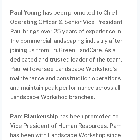
Paul Young
has been promoted to Chief
Operating Officer & Senior Vice President.
Paul brings over 25 years of experience in
the commercial landscaping industry after
joining us from TruGreen LandCare. As a
dedicated and trusted leader of the team,
Paul will oversee Landscape Workshop’s
maintenance and construction operations
and maintain peak performance across all
Landscape Workshop branches.
Pam Blankenship
has been promoted to
Vice President of Human Resources. Pam
has been with Landscape Workshop since