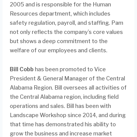
2005 and is responsible for the Human
Resources department, which includes
safety regulation, payroll, and staffing. Pam
not only reflects the company’s core values
but shows a deep commitment to the
welfare of our employees and clients.
Bill Cobb
has been promoted to Vice
President & General Manager of the Central
Alabama Region. Bill oversees all activities of
the Central Alabama region, including field
operations and sales. Bill has been with
Landscape Workshop since 2014, and during
that time has demonstrated his ability to
grow the business and increase market