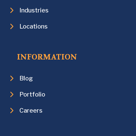
Industries
Locations
INFORMATION
Blog
Portfolio
Careers