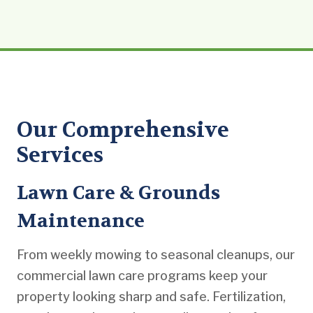
Our Comprehensive
Services
Lawn Care & Grounds
Maintenance
From weekly mowing to seasonal cleanups, our
commercial lawn care programs keep your
property looking sharp and safe. Fertilization,