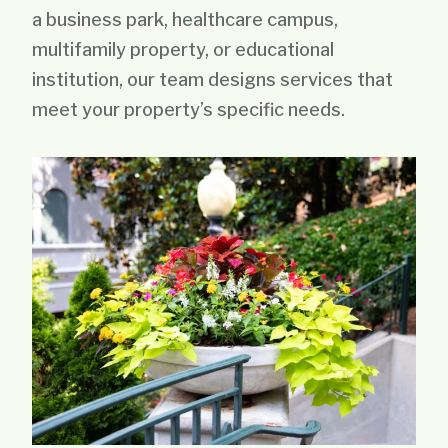
a business park, healthcare campus,
multifamily property, or educational
institution, our team designs services that
meet your property’s specific needs.