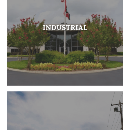
INDUSTRIAL