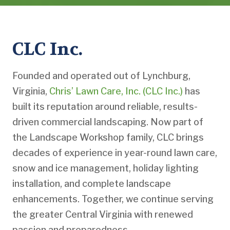
CLC Inc.
Founded and operated out of Lynchburg,
Virginia,
Chris’ Lawn Care, Inc. (CLC Inc.)
has
built its reputation around reliable, results-
driven commercial landscaping. Now part of
the Landscape Workshop family, CLC brings
decades of experience in year-round lawn care,
snow and ice management, holiday lighting
installation, and complete landscape
enhancements. Together, we continue serving
the greater Central Virginia with renewed
passion and preparedness.