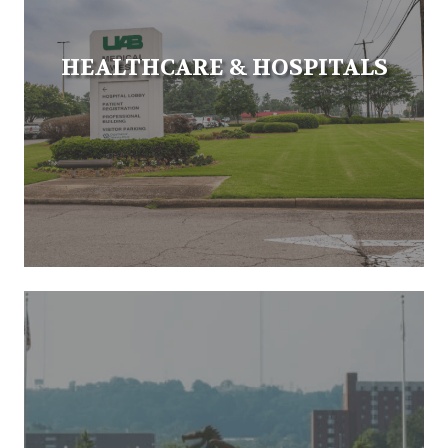
HEALTHCARE & HOSPITALS