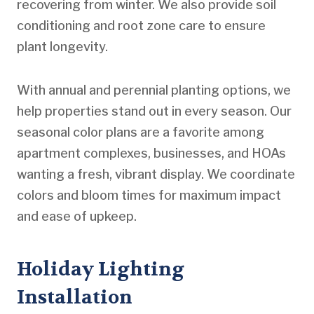
recovering from winter. We also provide soil
conditioning and root zone care to ensure
plant longevity.
With annual and perennial planting options, we
help properties stand out in every season. Our
seasonal color plans are a favorite among
apartment complexes, businesses, and HOAs
wanting a fresh, vibrant display. We coordinate
colors and bloom times for maximum impact
and ease of upkeep.
Holiday Lighting
Installation