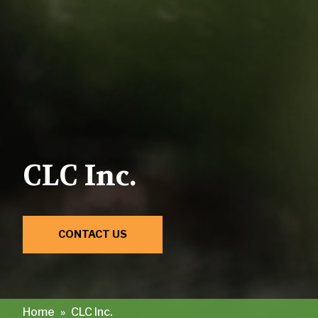
CLC Inc.
CONTACT US
Home
»
CLC Inc.