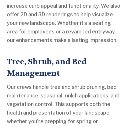
increase curb appeal and functionality. We also
offer 2D and 3D renderings to help visualize
your new landscape. Whether it’s a seating
area for employees or a revamped entryway,
our enhancements make a lasting impression.
Tree, Shrub, and Bed
Management
Our crews handle tree and shrub pruning, bed
maintenance, seasonal mulch applications, and
vegetation control. This supports both the
health and presentation of your landscape,
whether you’re prepping for spring or