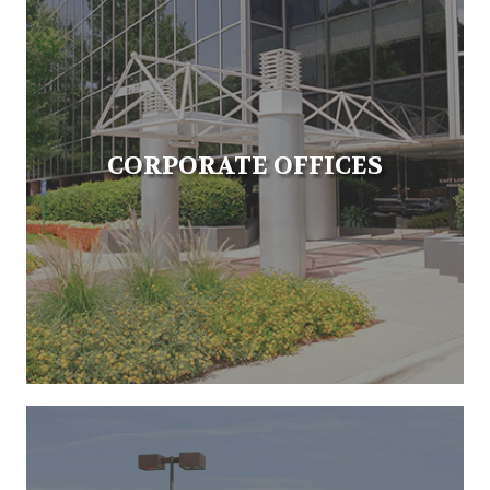
CORPORATE OFFICES