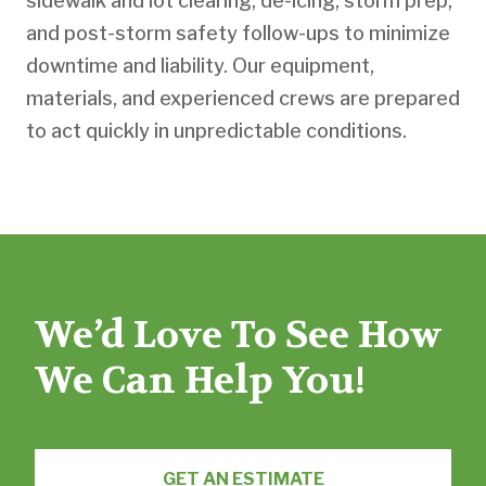
sidewalk and lot clearing, de-icing, storm prep,
and post-storm safety follow-ups to minimize
downtime and liability. Our equipment,
materials, and experienced crews are prepared
to act quickly in unpredictable conditions.
We’d Love To See How
We Can Help You!
GET AN ESTIMATE