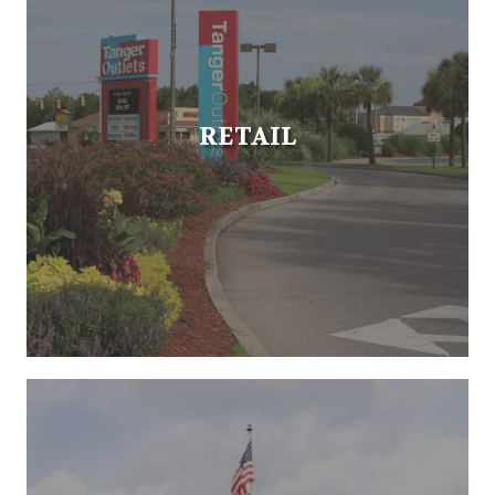
RETAIL