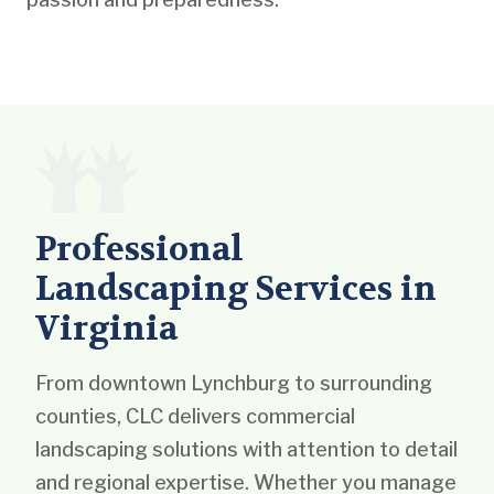
Professional
Landscaping Services in
Virginia
From downtown Lynchburg to surrounding
counties, CLC delivers commercial
landscaping solutions with attention to detail
and regional expertise. Whether you manage