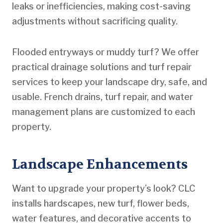
leaks or inefficiencies, making cost-saving
adjustments without sacrificing quality.
Flooded entryways or muddy turf? We offer
practical drainage solutions and turf repair
services to keep your landscape dry, safe, and
usable. French drains, turf repair, and water
management plans are customized to each
property.
Landscape Enhancements
Want to upgrade your property’s look? CLC
installs hardscapes, new turf, flower beds,
water features, and decorative accents to