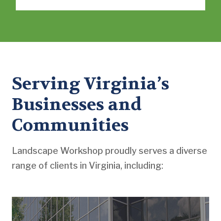
Serving Virginia’s
Businesses and
Communities
Landscape Workshop proudly serves a diverse
range of clients in Virginia, including: