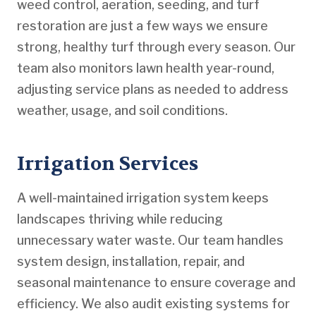
weed control, aeration, seeding, and turf
restoration are just a few ways we ensure
strong, healthy turf through every season. Our
team also monitors lawn health year-round,
adjusting service plans as needed to address
weather, usage, and soil conditions.
Irrigation Services
A well-maintained irrigation system keeps
landscapes thriving while reducing
unnecessary water waste. Our team handles
system design, installation, repair, and
seasonal maintenance to ensure coverage and
efficiency. We also audit existing systems for