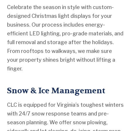
Celebrate the season in style with custom-
designed Christmas light displays for your
business. Our process includes energy-
efficient LED lighting, pro-grade materials, and
full removal and storage after the holidays.
From rooftops to walkways, we make sure
your property shines bright without lifting a
finger.
Snow & Ice Management
CLC is equipped for Virginia’s toughest winters
with 24/7 snow response teams and pre-
season planning. We offer snow plowing,