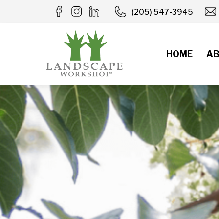
Skip
(205) 547-3945
to
content
HOME
AB