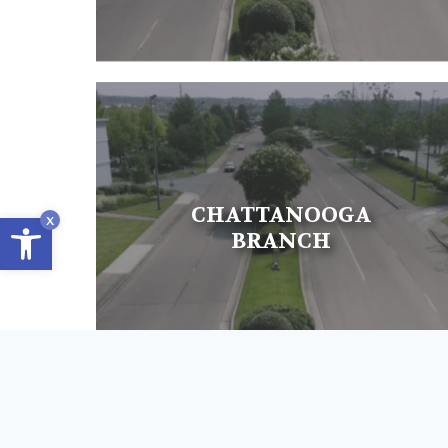
CHATTANOOGA
Open toolbar
x
BRANCH