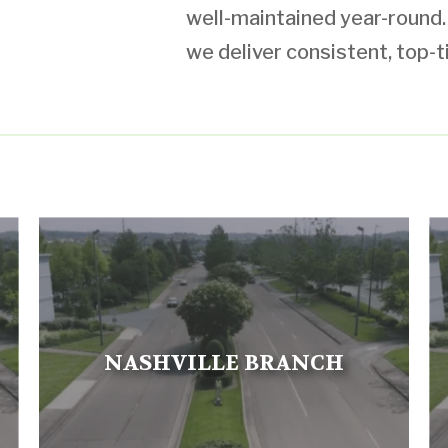
well-maintained year-round. W
we deliver consistent, top-t
NASHVILLE BRANCH