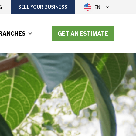
G
SELL YOUR BUSINESS
EN
RANCHES
GET AN ESTIMATE