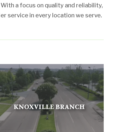
ith a focus on quality and reliability,
ier service in every location we serve.
KNOXVILLE BRANCH