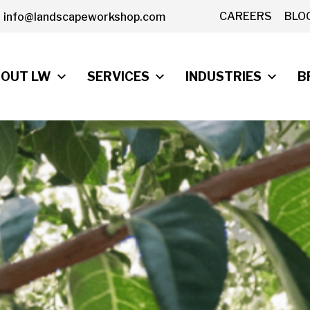
CAREERS
BLO
info@landscapeworkshop.com
OUT LW
SERVICES
INDUSTRIES
B