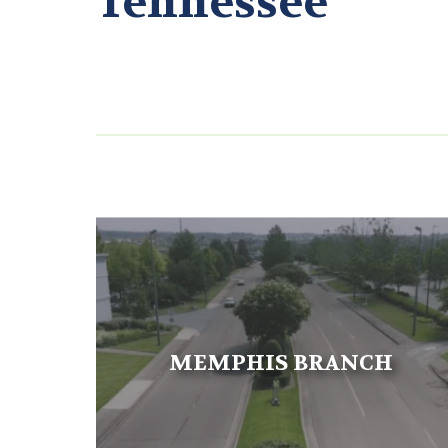
Tennessee
MEMPHIS BRANCH