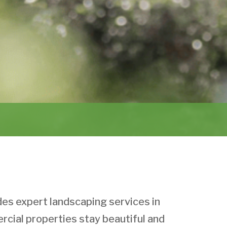
s expert landscaping services in
cial properties stay beautiful and