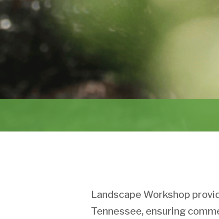
Landscape Workshop provide
Tennessee, ensuring commer