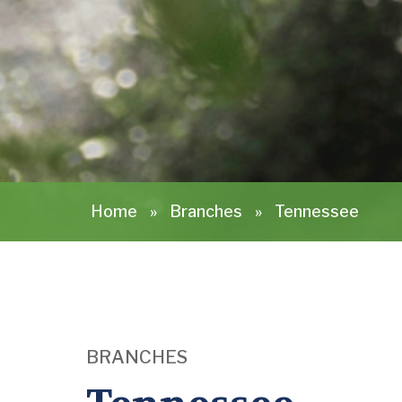
Home
»
Branches
»
Tennessee
BRANCHES