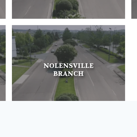
NOLENSVILLE
BRANCH