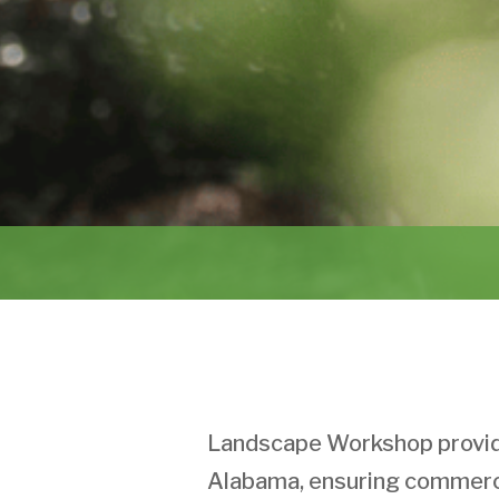
Landscape Workshop provide
Alabama, ensuring commerci