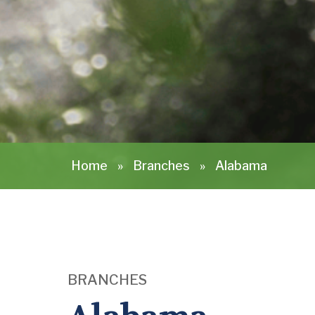
Home
»
Branches
»
Alabama
BRANCHES