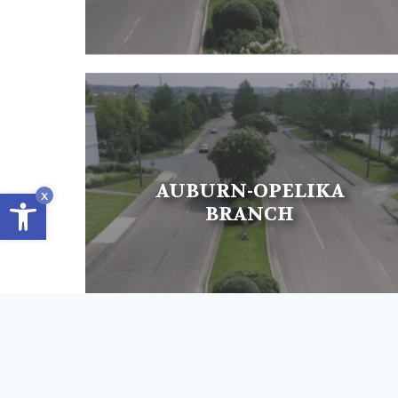
AUBURN-OPELIKA
Open toolbar
x
BRANCH