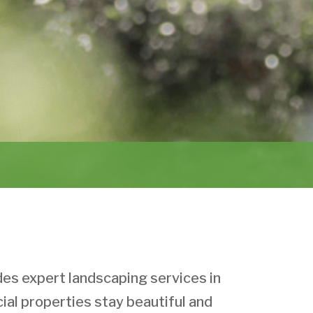
s expert landscaping services in
al properties stay beautiful and