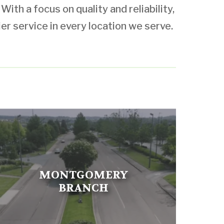
ith a focus on quality and reliability,
ier service in every location we serve.
MONTGOMERY
BRANCH