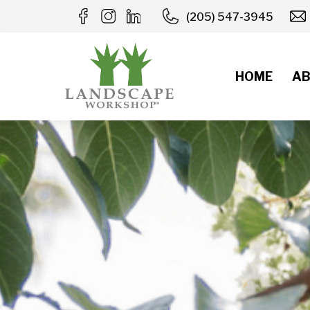
Skip
(205) 547-3945
to
content
HOME
AB