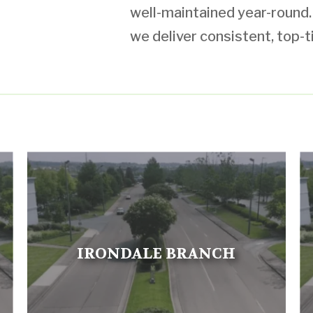
well-maintained year-round. W
we deliver consistent, top-t
IRONDALE BRANCH