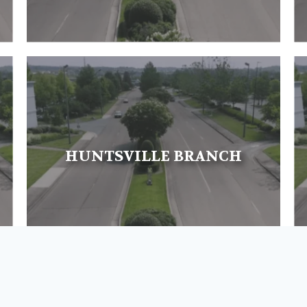
HUNTSVILLE BRANCH