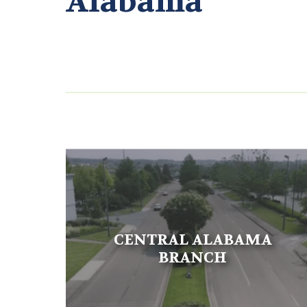
Alabama
CENTRAL ALABAMA
BRANCH