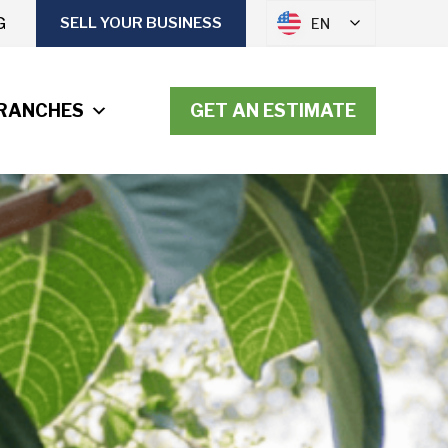
G
SELL YOUR BUSINESS
EN
RANCHES
GET AN ESTIMATE