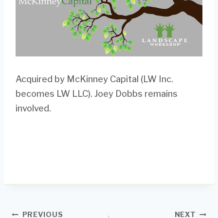
Acquired by McKinney Capital (LW Inc.
becomes LW LLC). Joey Dobbs remains
involved.
Post
PREVIOUS
NEXT