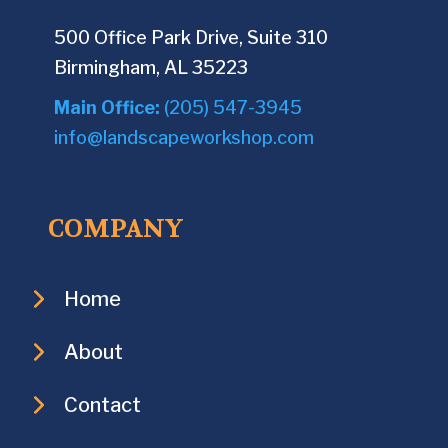
500 Office Park Drive, Suite 310
Birmingham, AL 35223
Main Office:
(205) 547-3945
info@landscapeworkshop.com
COMPANY
Home
About
Contact