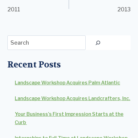
2011
2013
navigation
Search
Recent Posts
Landscape Workshop Acquires Palm Atlantic
Landscape Workshop Acquires Landcrafters, Inc.
Your Business’s First Impression Starts at the
Curb