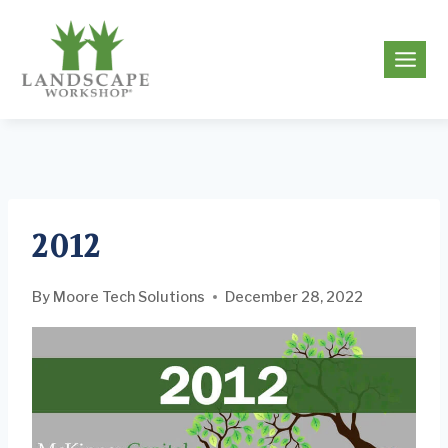
Skip
to
g
content
2012
By
Moore Tech Solutions
December 28, 2022