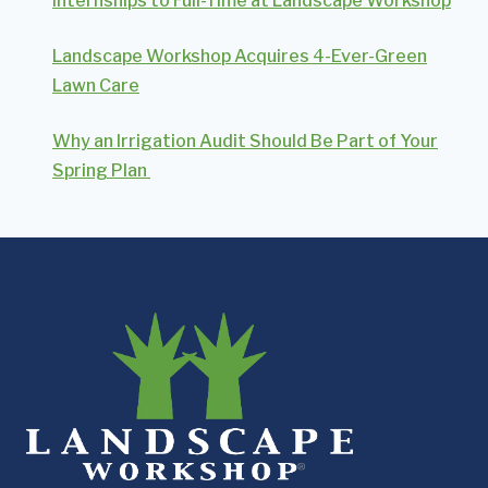
Internships to Full-Time at Landscape Workshop
Landscape Workshop Acquires 4-Ever-Green
Lawn Care
Why an Irrigation Audit Should Be Part of Your
Spring Plan