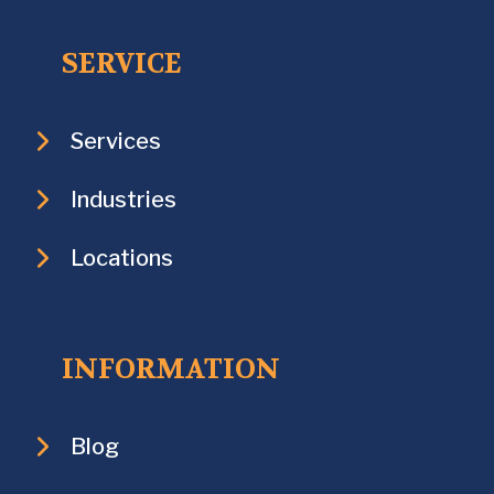
SERVICE
Services
Industries
Locations
INFORMATION
Blog