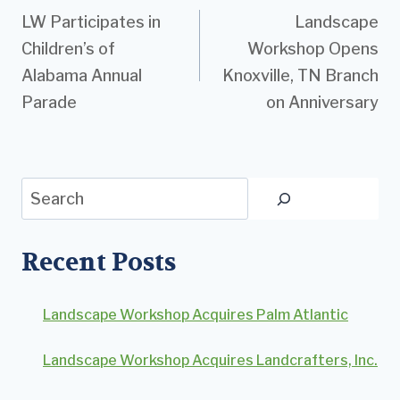
LW Participates in
Landscape
navigation
Children’s of
Workshop Opens
Alabama Annual
Knoxville, TN Branch
Parade
on Anniversary
Search
Recent Posts
Landscape Workshop Acquires Palm Atlantic
Landscape Workshop Acquires Landcrafters, Inc.