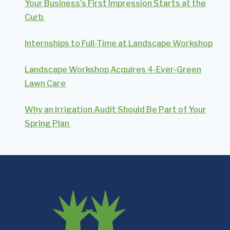
Your Business’s First Impression Starts at the
Curb
Internships to Full-Time at Landscape Workshop
Landscape Workshop Acquires 4-Ever-Green
Lawn Care
Why an Irrigation Audit Should Be Part of Your
Spring Plan