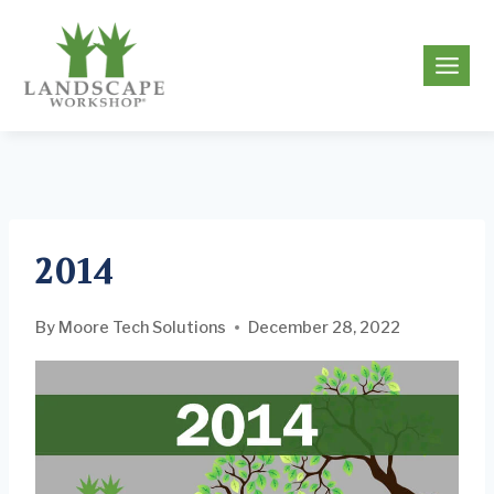
Skip
to
g
content
2014
By
Moore Tech Solutions
December 28, 2022