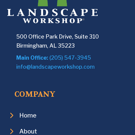
500 Office Park Drive, Suite 310
Birmingham, AL 35223
Main Office:
(205) 547-3945
info@landscapeworkshop.com
COMPANY
Home
About