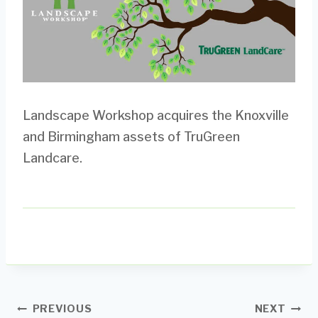
Landscape Workshop acquires the Knoxville
and Birmingham assets of TruGreen
Landcare.
Post
PREVIOUS
NEXT