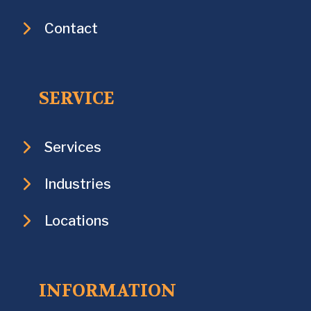
Contact
SERVICE
Services
Industries
Locations
INFORMATION