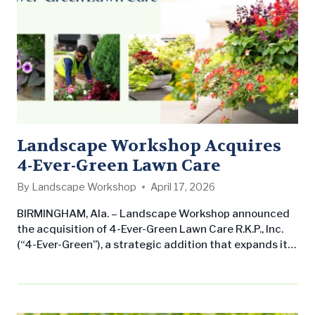
Landscape Workshop Acquires
4-Ever-Green Lawn Care
By
Landscape Workshop
April 17, 2026
BIRMINGHAM, Ala. – Landscape Workshop announced
the acquisition of 4-Ever-Green Lawn Care R.K.P., Inc.
(“4-Ever-Green”), a strategic addition that expands its
presence in South Florida. The acquisition underscores
Landscape Workshop’s commitment to growing its
commercial landscape maintenance business across
the Southern United States while delivering