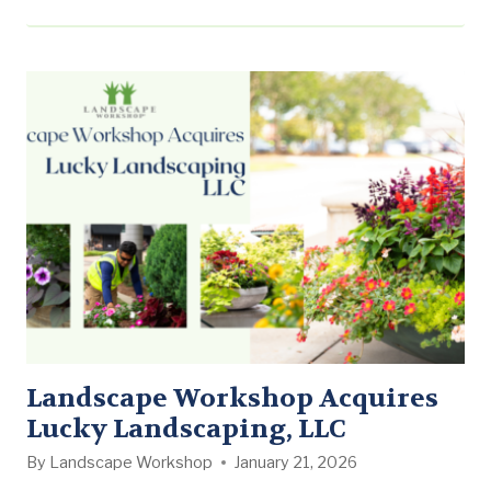
Landscape Workshop’s commitment to growing its
commercial landscape maintenance business across
the Southern United States while delivering
consistent, professional service to leading property
management companies and owners. Ginkgo Founder
and CEO Charlie Turner…
Landscape Workshop Acquires
Lucky Landscaping, LLC
By
Landscape Workshop
January 21, 2026