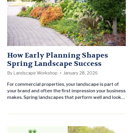
How Early Planning Shapes
Spring Landscape Success
By
Landscape Workshop
January 28, 2026
For commercial properties, your landscape is part of
your brand and often the first impression your business
makes. Spring landscapes that perform well and look
professional all season share one thing in common:
early planning. From spring cleanup and mulch
installation to pre-emergent weed control and
seasonal color, proactive planning ensures each
service is completed at the right moment. The…