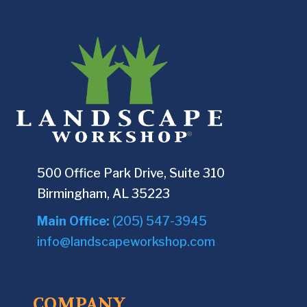
500 Office Park Drive, Suite 310
Birmingham, AL 35223
Main Office:
(205) 547-3945
info@landscapeworkshop.com
COMPANY