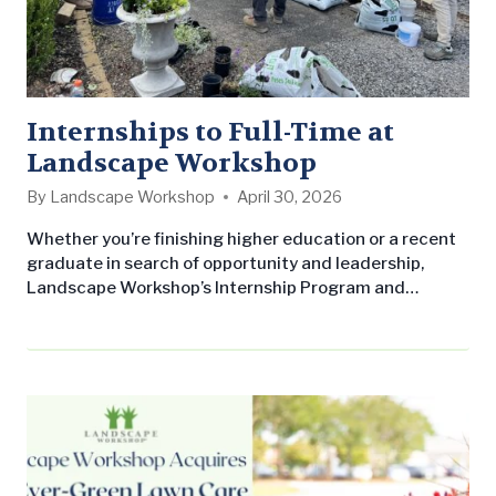
Internships to Full-Time at
Landscape Workshop
By
Landscape Workshop
April 30, 2026
Whether you’re finishing higher education or a recent
graduate in search of opportunity and leadership,
Landscape Workshop’s Internship Program and
Associate Account Manager Program (AAM) offer
paths forward. Landscape Workshop Internship
Program: Our paid summer internship program is
designed to give you a true understanding of what it
means to work as a professional in the commercial
landscaping industry, not…