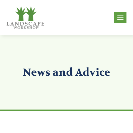
Skip
to
g
content
News and Advice