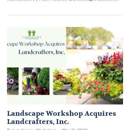
that expands its presence in Fort Lauderdale and the
greater South Florida region. The acquisition
underscores Landscape Workshop’s commitment to
growing its commercial landscape maintenance
business across the Southern United States while
delivering consistent, professional service to leading
property management companies and…
Landscape Workshop Acquires
Landcrafters, Inc.