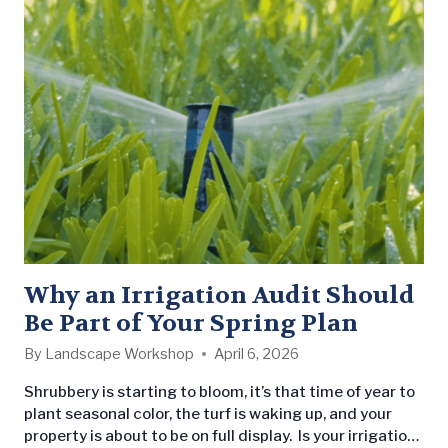
consistent, professional service to leading property
management companies and owners. As part of the
partnership,…
Why an Irrigation Audit Should
Be Part of Your Spring Plan
By
Landscape Workshop
April 6, 2026
Shrubbery is starting to bloom, it’s that time of year to
plant seasonal color, the turf is waking up, and your
property is about to be on full display. Is your irrigation