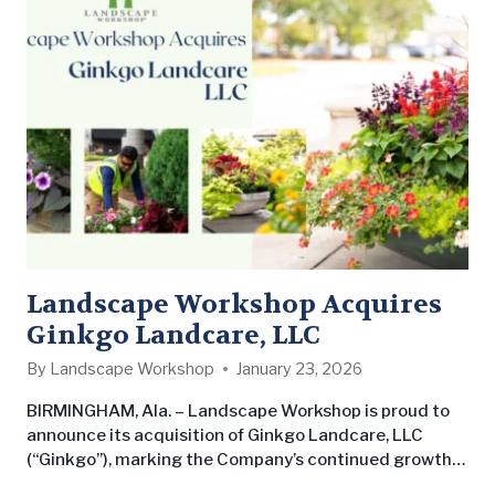
Landscape Workshop Acquires
Ginkgo Landcare, LLC
By
Landscape Workshop
January 23, 2026
BIRMINGHAM, Ala. – Landscape Workshop is proud to
announce its acquisition of Ginkgo Landcare, LLC
(“Ginkgo”), marking the Company’s continued growth
in Tampa, Florida. The acquisition underscores