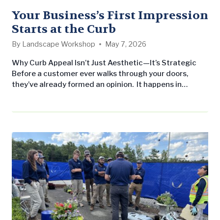
Your Business’s First Impression
Starts at the Curb
By
Landscape Workshop
May 7, 2026
Why Curb Appeal Isn’t Just Aesthetic—It’s Strategic
Before a customer ever walks through your doors,
they’ve already formed an opinion. It happens in
seconds—based on what they see from the parking lot,
sidewalk, or entrance. Clean lines, healthy turf, vibrant
seasonal color… or the opposite. For businesses, retail
centers, office parks, and HOAs, curb appeal isn’t just
landscaping—it’s a direct…