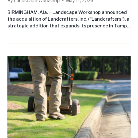
By
Landscape Workshop
May 11, 2026
BIRMINGHAM, Ala. – Landscape Workshop announced
the acquisition of Landcrafters, Inc. (“Landcrafters”), a
strategic addition that expands its presence in Tampa,
FL. The acquisition underscores Landscape
Workshop’s commitment to growing its commercial
landscape maintenance business across the Southern
United States while delivering consistent, professional
service to leading property management companies
and owners. Michael Tomaino, Head Gardener of
Landcrafters, has joined…