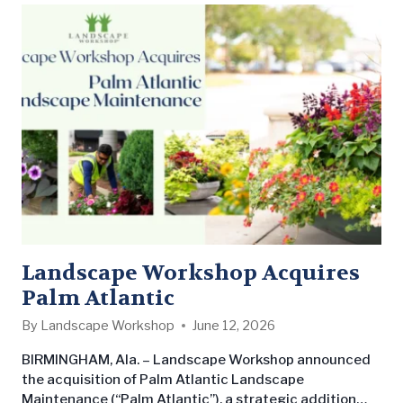
Landscape Workshop Acquires
Palm Atlantic
By
Landscape Workshop
June 12, 2026
BIRMINGHAM, Ala. – Landscape Workshop announced
the acquisition of Palm Atlantic Landscape
Maintenance (“Palm Atlantic”), a strategic addition