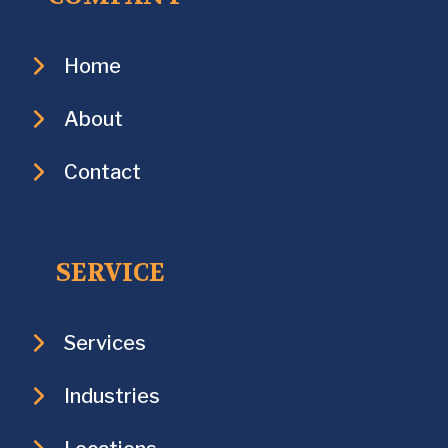
Home
About
Contact
SERVICE
Services
Industries