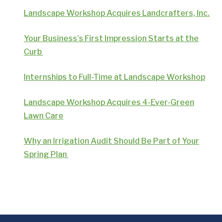
Landscape Workshop Acquires Landcrafters, Inc.
Your Business’s First Impression Starts at the
Curb
Internships to Full-Time at Landscape Workshop
Landscape Workshop Acquires 4-Ever-Green
Lawn Care
Why an Irrigation Audit Should Be Part of Your
Spring Plan