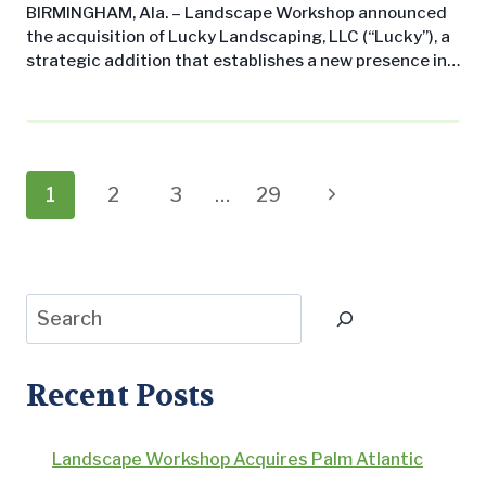
BIRMINGHAM, Ala. – Landscape Workshop announced
the acquisition of Lucky Landscaping, LLC (“Lucky”), a
strategic addition that establishes a new presence in
Jupiter, Florida, and expands its existing operations in
Naples, Florida. The acquisition underscores
Landscape Workshop’s commitment to growing its
commercial landscape maintenance business across
the Southern United States while delivering
Page
Next
1
2
3
…
29
consistent, professional service to leading property
management companies…
navigation
Page
Search
Recent Posts
Landscape Workshop Acquires Palm Atlantic