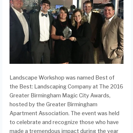
Landscape Workshop was named Best of
the Best: Landscaping Company at The 2016
Greater Birmingham Magic City Awards,
hosted by the Greater Birmingham
Apartment Association. The event was held
to celebrate and recognize those who have
made a tremendous impact during the year