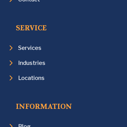
SERVICE
Services
Industries
Locations
INFORMATION
Blog