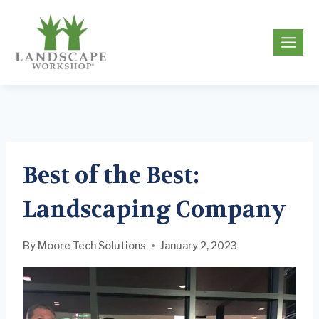
Skip
to
g
content
Best of the Best:
Landscaping Company
By
Moore Tech Solutions
January 2, 2023