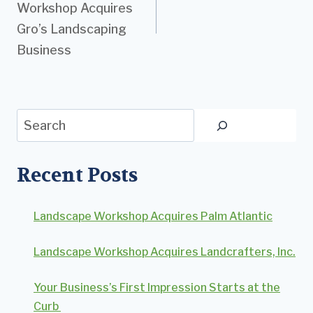
Workshop Acquires
Gro’s Landscaping
Business
Search
Recent Posts
Landscape Workshop Acquires Palm Atlantic
Landscape Workshop Acquires Landcrafters, Inc.
Your Business’s First Impression Starts at the
Curb