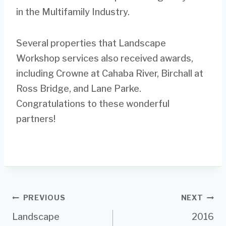
in the Multifamily Industry.
Several properties that Landscape
Workshop services also received awards,
including Crowne at Cahaba River, Birchall at
Ross Bridge, and Lane Parke.
Congratulations to these wonderful
partners!
Post
PREVIOUS
NEXT
Landscape
2016
navigation