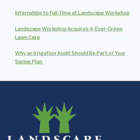
Internships to Full-Time at Landscape Workshop
Landscape Workshop Acquires 4-Ever-Green
Lawn Care
Why an Irrigation Audit Should Be Part of Your
Spring Plan