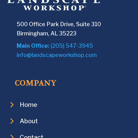
500 Office Park Drive, Suite 310
Birmingham, AL 35223
Main Office:
(205) 547-3945
info@landscapeworkshop.com
COMPANY
Home
About
Contact