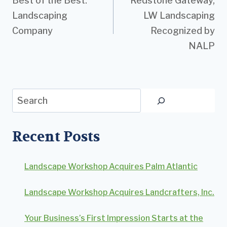
Best of the Best:
Redstone Gateway,
navigation
Landscaping
LW Landscaping
Company
Recognized by
NALP
Search
Recent Posts
Landscape Workshop Acquires Palm Atlantic
Landscape Workshop Acquires Landcrafters, Inc.
Your Business’s First Impression Starts at the