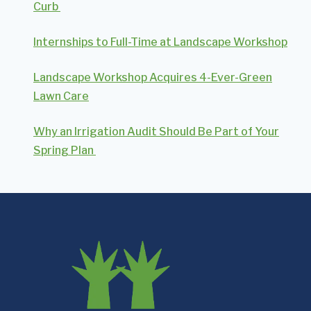
Curb
Internships to Full-Time at Landscape Workshop
Landscape Workshop Acquires 4-Ever-Green
Lawn Care
Why an Irrigation Audit Should Be Part of Your
Spring Plan