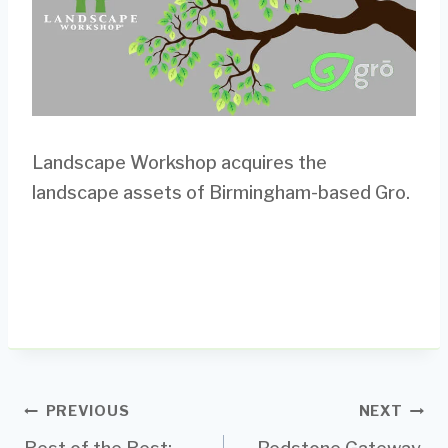
Landscape Workshop acquires the
landscape assets of Birmingham-based Gro.
Post
PREVIOUS
NEXT