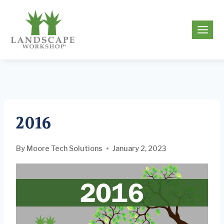
Skip
to
g
content
2016
By
Moore Tech Solutions
January 2, 2023