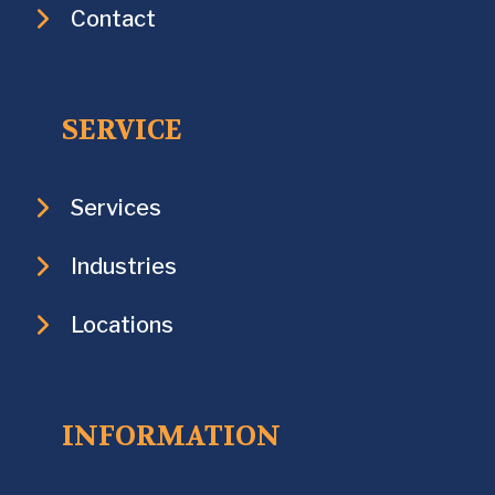
Contact
SERVICE
Services
Industries
Locations
INFORMATION