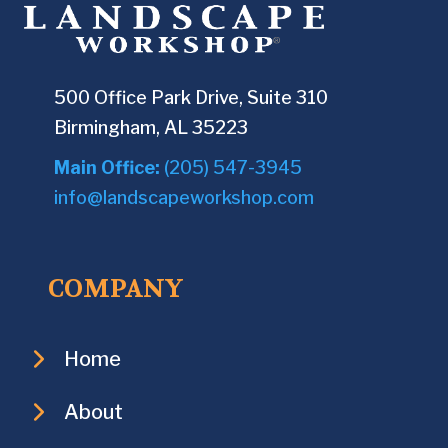
500 Office Park Drive, Suite 310
Birmingham, AL 35223
Main Office:
(205) 547-3945
info@landscapeworkshop.com
COMPANY
Home
About