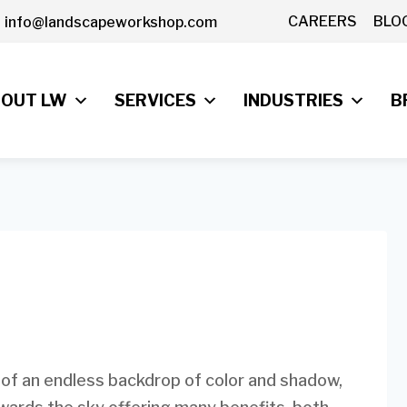
CAREERS
BLO
info@landscapeworkshop.com
OUT LW
SERVICES
INDUSTRIES
B
 of an endless backdrop of color and shadow,