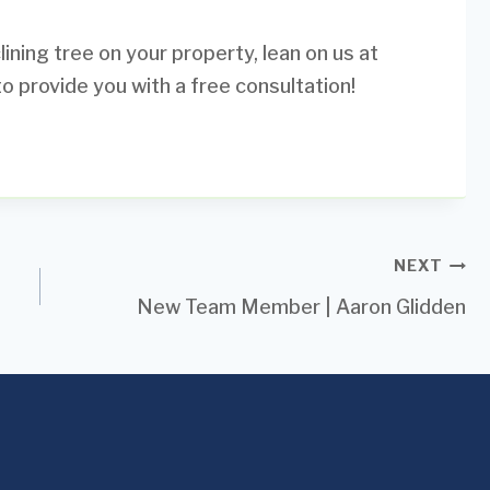
ining tree on your property, lean on us at
provide you with a free consultation!
NEXT
New Team Member | Aaron Glidden