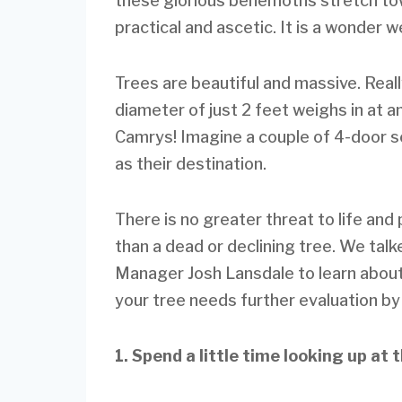
these glorious behemoths stretch tow
practical and ascetic. It is a wonder 
Trees are beautiful and massive. Real
diameter of just 2 feet weighs in at 
Camrys! Imagine a couple of 4-door se
as their destination.
There is no greater threat to life an
than a dead or declining tree. We ta
Manager Josh Lansdale to learn about
your tree needs further evaluation by
1. Spend a little time looking up at 