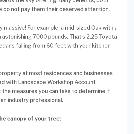
ards the sky offering many benefits, both
we do not pay them their deserved attention.
ly massive! For example, a mid-sized Oak with a
an astonishing 7000 pounds. That’s 2.25 Toyota
dans falling from 60 feet with your kitchen
d property at most residences and businesses
lked with Landscape Workshop Account
 the measures you can take to determine if
 an industry professional.
the canopy of your tree: