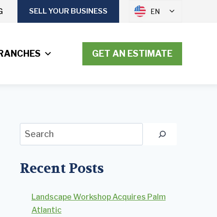
G
SELL YOUR BUSINESS
EN
RANCHES
GET AN ESTIMATE
Search
Recent Posts
Landscape Workshop Acquires Palm
Atlantic