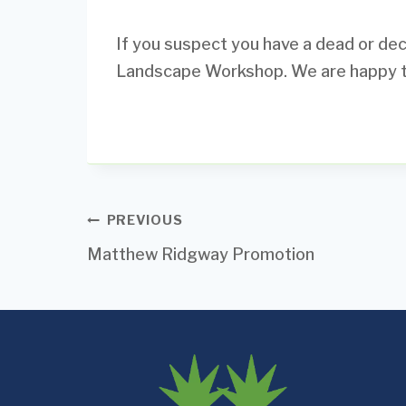
If you suspect you have a dead or decl
Landscape Workshop. We are happy to 
Post
PREVIOUS
Matthew Ridgway Promotion
navigation