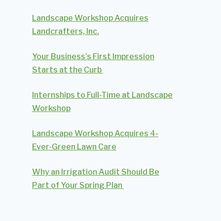
Landscape Workshop Acquires
Landcrafters, Inc.
Your Business’s First Impression
Starts at the Curb
Internships to Full-Time at Landscape
Workshop
Landscape Workshop Acquires 4-
Ever-Green Lawn Care
Why an Irrigation Audit Should Be
Part of Your Spring Plan