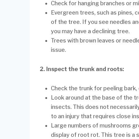
Check for hanging branches or mi
Evergreen trees, such as pines, c
of the tree. If you see needles an
you may have a declining tree.
Trees with brown leaves or needle
issue.
2. Inspect the trunk and roots:
Check the trunk for peeling bark, c
Look around at the base of the tr
insects. This does not necessarily 
to an injury that requires close in
Large numbers of mushrooms grow
display of root rot. This tree is 