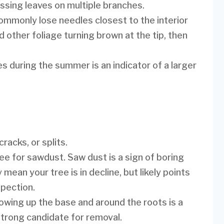
ssing leaves on multiple branches.
ommonly lose needles closest to the interior
d other foliage turning brown at the tip, then
s during the summer is an indicator of a larger
racks, or splits.
ee for sawdust. Saw dust is a sign of boring
mean your tree is in decline, but likely points
spection.
ing up the base and around the roots is a
a strong candidate for removal.