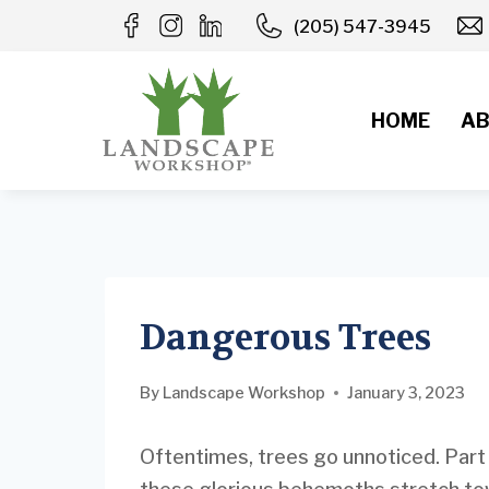
Skip
(205) 547-3945
to
content
HOME
AB
Dangerous Trees
By
Landscape Workshop
January 3, 2023
Oftentimes, trees go unnoticed. Part