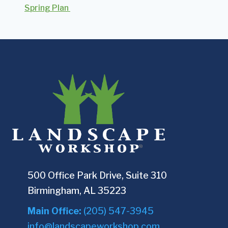
Spring Plan
500 Office Park Drive, Suite 310
Birmingham, AL 35223
Main Office:
(205) 547-3945
info@landscapeworkshop.com