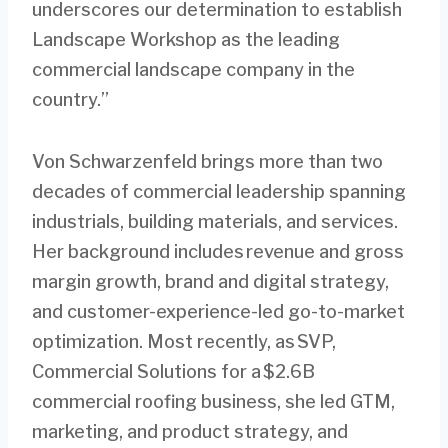
underscores our determination to establish
Landscape Workshop as the leading
commercial landscape company in the
country.”
Von Schwarzenfeld brings more than two
decades of commercial leadership spanning
industrials, building materials, and services.
Her background includes revenue and gross
margin growth, brand and digital strategy,
and customer-experience-led go-to-market
optimization. Most recently, as SVP,
Commercial Solutions for a $2.6B
commercial roofing business, she led GTM,
marketing, and product strategy, and