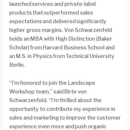
launched services and private-label
products that outperformed sales
expectations and delivered significantly
higher gross margins. Von Schwarzenfeld
holds an MBA with High Distinction (Baker
Scholar) from Harvard Business School and
an M.S. in Physics from Technical University
Berlin.
“I’m honored to join the Landscape
Workshop team,” said Birte von
Schwarzenfeld. “I’m thrilled about the
opportunity to contribute my experience in
sales and marketing to improve the customer
experience even more and push organic