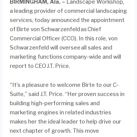
BIRMINGHAM, Ala.
–
Landscape Workshop,
a leading provider of commercial landscaping
services, today announced the appointment
of Birte von Schwarzenfeld as Chief
Commercial Officer (CCO). In this role, von
Schwarzenfeld will oversee all sales and
marketing functions company-wide and will
report to CEO J.T. Price.
“It’s a pleasure to welcome Birte to our C-
Suite,” said J.T. Price. “Her proven success in
building high-performing sales and
marketing engines in related industries
makes her the ideal leader to help drive our
next chapter of growth. This move