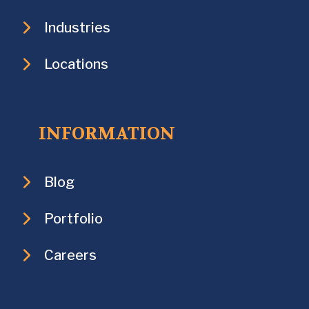
Industries
Locations
INFORMATION
Blog
Portfolio
Careers