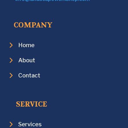
COMPANY
Home
About
Contact
SERVICE
Services