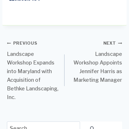
Post
PREVIOUS
NEXT
Landscape
Landscape
navigation
Workshop Expands
Workshop Appoints
into Maryland with
Jennifer Harris as
Acquisition of
Marketing Manager
Bethke Landscaping,
Inc.
Search