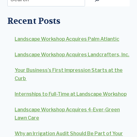
Recent Posts
Landscape Workshop Acquires Palm Atlantic
Landscape Workshop Acquires Landcrafters, Inc.
Your Business’s First Impression Starts at the
Curb
Internships to Full-Time at Landscape Workshop
Landscape Workshop Acquires 4-Ever-Green
Lawn Care
Why an Irrigation Audit Should Be Part of Your