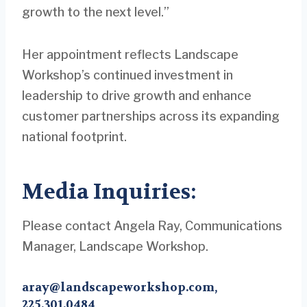
growth to the next level.”
Her appointment reflects Landscape
Workshop’s continued investment in
leadership to drive growth and enhance
customer partnerships across its expanding
national footprint.
Media Inquiries:
Please contact Angela Ray, Communications
Manager, Landscape Workshop.
aray@landscapeworkshop.com
,
225.301.0484