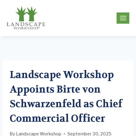
Skip
to
g
content
Landscape Workshop
Appoints Birte von
Schwarzenfeld as Chief
Commercial Officer
By
Landscape Workshop
September 30, 2025