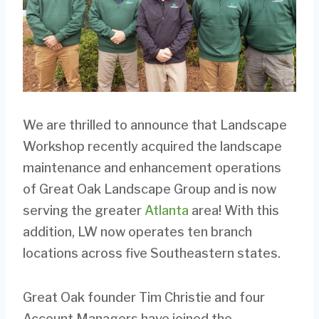
We are thrilled to announce that Landscape
Workshop recently acquired the landscape
maintenance and enhancement operations
of Great Oak Landscape Group and is now
serving the greater
Atlanta
area! With this
addition, LW now operates ten branch
locations across five Southeastern states.
Great Oak founder Tim Christie and four
Account Managers have joined the