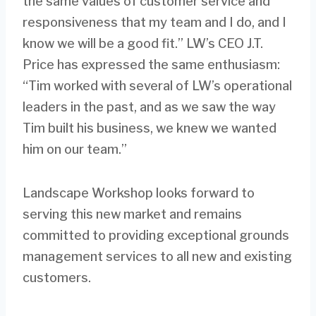
the same values of customer service and
responsiveness that my team and I do, and I
know we will be a good fit.” LW’s CEO J.T.
Price has expressed the same enthusiasm:
“Tim worked with several of LW’s operational
leaders in the past, and as we saw the way
Tim built his business, we knew we wanted
him on our team.”
Landscape Workshop looks forward to
serving this new market and remains
committed to providing exceptional grounds
management services to all new and existing
customers.