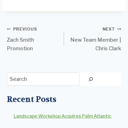
Post
PREVIOUS
NEXT
Zach Smith
New Team Member |
navigation
Promotion
Chris Clark
Search
Recent Posts
Landscape Workshop Acquires Palm Atlantic