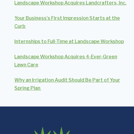
Landscape Workshop Acquires Landcrafters, Inc.
Your Business’s First Impression Starts at the
Curb
Internships to Full-Time at Landscape Workshop
Landscape Workshop Acquires 4-Ever-Green
Lawn Care
Why an Irrigation Audit Should Be Part of Your
Spring Plan