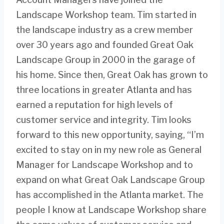
Landscape Workshop team. Tim started in
the landscape industry as a crew member
over 30 years ago and founded Great Oak
Landscape Group in 2000 in the garage of
his home. Since then, Great Oak has grown to
three locations in greater Atlanta and has
earned a reputation for high levels of
customer service and integrity. Tim looks
forward to this new opportunity, saying, “I’m
excited to stay on in my new role as General
Manager for Landscape Workshop and to
expand on what Great Oak Landscape Group
has accomplished in the Atlanta market. The
people I know at Landscape Workshop share