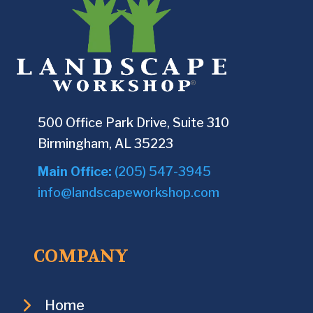
500 Office Park Drive, Suite 310
Birmingham, AL 35223
Main Office:
(205) 547-3945
info@landscapeworkshop.com
COMPANY
Home