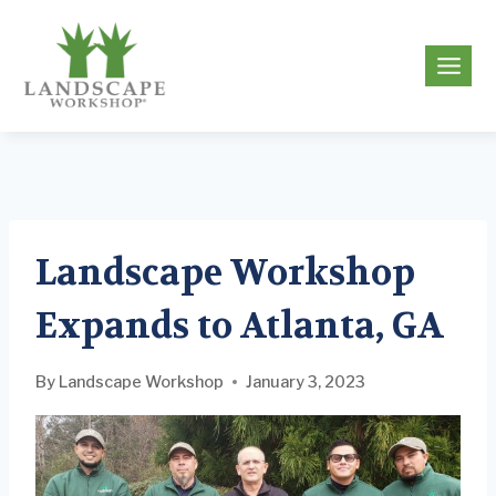
Skip
to
g
content
Landscape Workshop
Expands to Atlanta, GA
By
Landscape Workshop
January 3, 2023