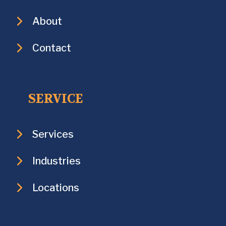
About
Contact
SERVICE
Services
Industries
Locations