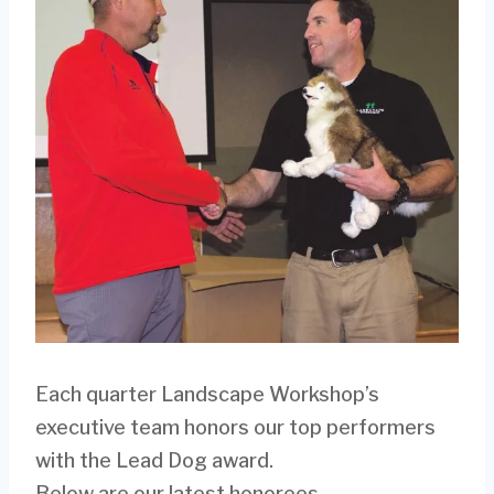
Each quarter Landscape Workshop’s
executive team honors our top performers
with the Lead Dog award.
Below are our latest honorees.