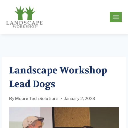
Skip
to
g
content
Landscape Workshop
Lead Dogs
By
Moore Tech Solutions
January 2, 2023