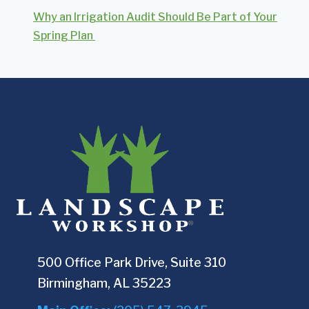
Why an Irrigation Audit Should Be Part of Your
Spring Plan
500 Office Park Drive, Suite 310
Birmingham, AL 35223