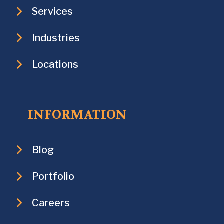
Services
Industries
Locations
INFORMATION
Blog
Portfolio
Careers