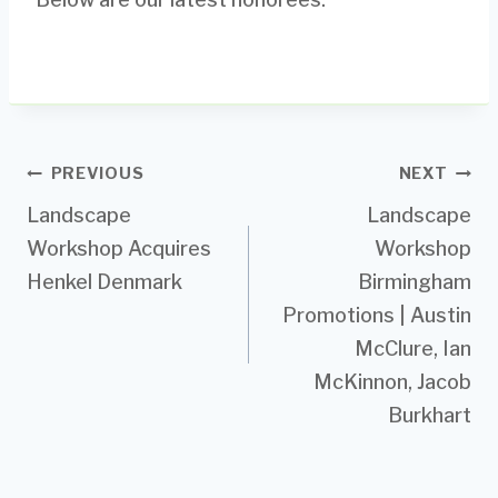
Post
PREVIOUS
NEXT
Landscape
Landscape
navigation
Workshop Acquires
Workshop
Henkel Denmark
Birmingham
Promotions | Austin
McClure, Ian
McKinnon, Jacob
Burkhart