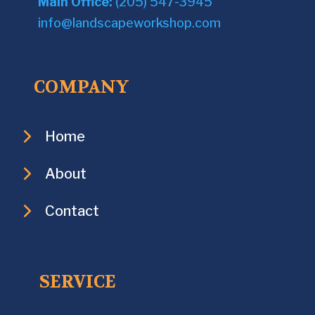
Main Office:
(205) 547-3945
info@landscapeworkshop.com
COMPANY
Home
About
Contact
SERVICE