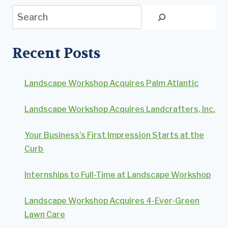
Search
Recent Posts
Landscape Workshop Acquires Palm Atlantic
Landscape Workshop Acquires Landcrafters, Inc.
Your Business’s First Impression Starts at the
Curb
Internships to Full-Time at Landscape Workshop
Landscape Workshop Acquires 4-Ever-Green
Lawn Care