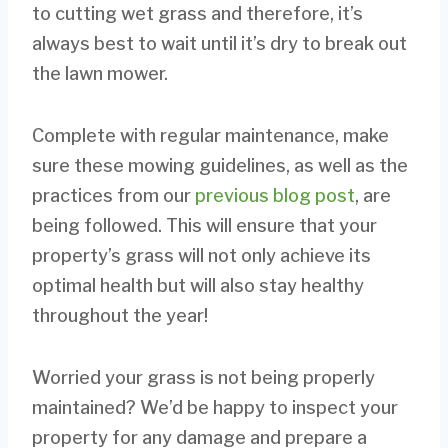
to cutting wet grass and therefore, it’s
always best to wait until it’s dry to break out
the lawn mower.
Complete with regular maintenance, make
sure these mowing guidelines, as well as the
practices from our
previous blog post
, are
being followed. This will ensure that your
property’s grass will not only achieve its
optimal health but will also stay healthy
throughout the year!
Worried your grass is not being properly
maintained? We’d be happy to inspect your
property for any damage and prepare a