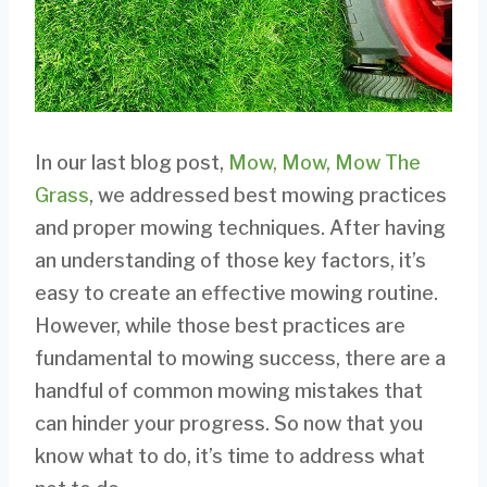
In our last blog post,
Mow, Mow, Mow The
Grass
, we addressed best mowing practices
and proper mowing techniques. After having
an understanding of those key factors, it’s
easy to create an effective mowing routine.
However, while those best practices are
fundamental to mowing success, there are a
handful of common mowing mistakes that
can hinder your progress. So now that you
know what to do, it’s time to address what