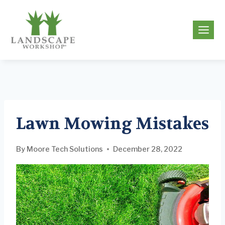
Skip
to
g
content
Lawn Mowing Mistakes
By
Moore Tech Solutions
December 28, 2022