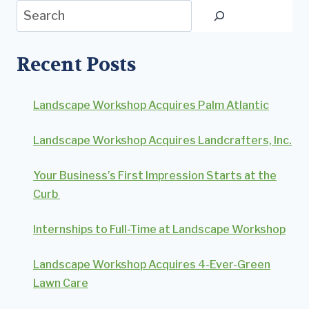
Search
Recent Posts
Landscape Workshop Acquires Palm Atlantic
Landscape Workshop Acquires Landcrafters, Inc.
Your Business’s First Impression Starts at the
Curb
Internships to Full-Time at Landscape Workshop
Landscape Workshop Acquires 4-Ever-Green
Lawn Care