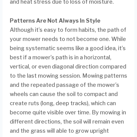
and heat stress due to loss of moisture.
Patterns Are Not Always In Style
Although it’s easy to form habits, the path of
your mower needs to not become one. While
being systematic seems like a good idea, it’s
best if a mower’s path is in a horizontal,
vertical, or even diagonal direction compared
to the last mowing session. Mowing patterns
and the repeated passage of the mower’s
wheels can cause the soil to compact and
create ruts (long, deep tracks), which can
become quite visible over time. By mowing in
different directions, the soil will remain even
and the grass will able to grow upright