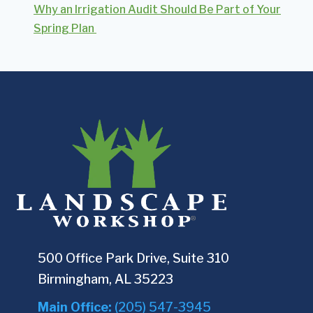
Why an Irrigation Audit Should Be Part of Your
Spring Plan
500 Office Park Drive, Suite 310
Birmingham, AL 35223
Main Office:
(205) 547-3945