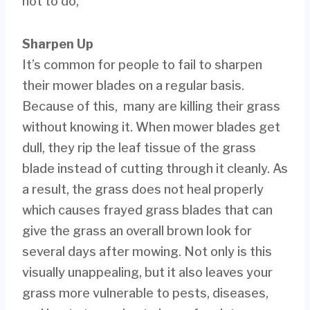
not to do,
Sharpen Up
It’s common for people to fail to sharpen
their mower blades on a regular basis.
Because of this, many are killing their grass
without knowing it. When mower blades get
dull, they rip the leaf tissue of the grass
blade instead of cutting through it cleanly. As
a result, the grass does not heal properly
which causes frayed grass blades that can
give the grass an overall brown look for
several days after mowing. Not only is this
visually unappealing, but it also leaves your
grass more vulnerable to pests, diseases,