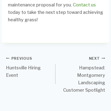
maintenance proposal for you.
Contact us
today to take the next step toward achieving
healthy grass!
Post
PREVIOUS
NEXT
Huntsville Hiring
Hampstead:
navigation
Event
Montgomery
Landscaping
Customer Spotlight