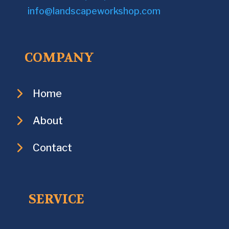
info@landscapeworkshop.com
COMPANY
Home
About
Contact
SERVICE