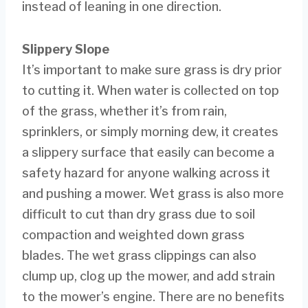
instead of leaning in one direction.
Slippery Slope
It’s important to make sure grass is dry prior
to cutting it. When water is collected on top
of the grass, whether it’s from rain,
sprinklers, or simply morning dew, it creates
a slippery surface that easily can become a
safety hazard for anyone walking across it
and pushing a mower. Wet grass is also more
difficult to cut than dry grass due to soil
compaction and weighted down grass
blades. The wet grass clippings can also
clump up, clog up the mower, and add strain
to the mower’s engine. There are no benefits