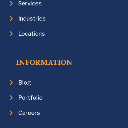
Services
Industries
Locations
INFORMATION
Blog
Portfolio
Careers