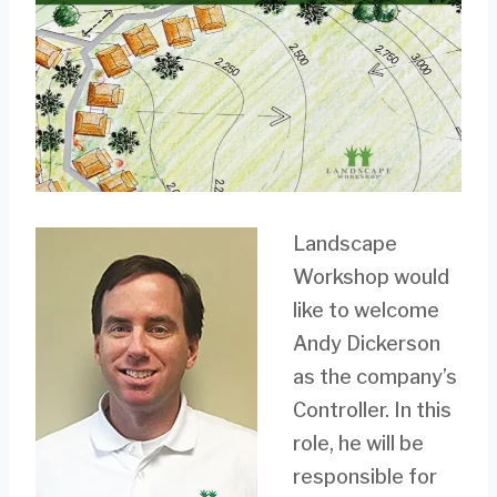
Landscape
Workshop would
like to welcome
Andy Dickerson
as the company’s
Controller. In this
role, he will be
responsible for