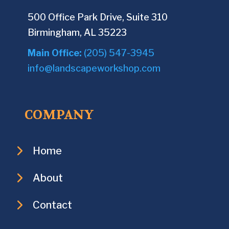
500 Office Park Drive, Suite 310
Birmingham, AL 35223
Main Office:
(205) 547-3945
info@landscapeworkshop.com
COMPANY
Home
About
Contact