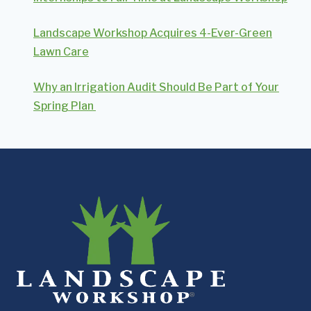
Landscape Workshop Acquires 4-Ever-Green
Lawn Care
Why an Irrigation Audit Should Be Part of Your
Spring Plan