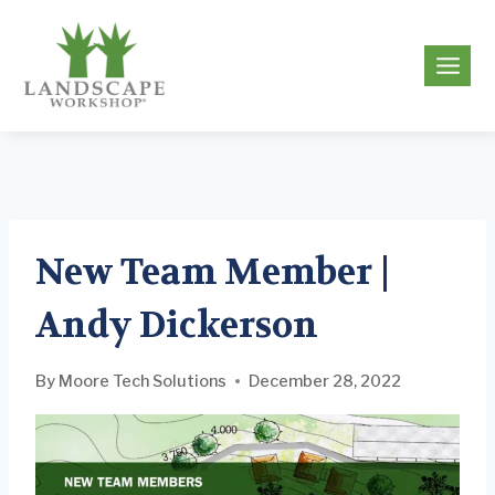
Skip
to
g
content
New Team Member |
Andy Dickerson
By
Moore Tech Solutions
December 28, 2022