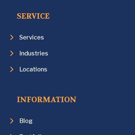
SERVICE
Services
Industries
Locations
INFORMATION
Blog