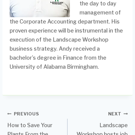
the day to day
management of
the Corporate Accounting department. His
proven experience will be instrumental in the
execution of the Landscape Workshop
business strategy. Andy received a
bachelor’s degree in Finance from the
University of Alabama Birmingham.
Post
PREVIOUS
NEXT
How to Save Your
Landscape
navigation
Plants From the
Workshop hosts job