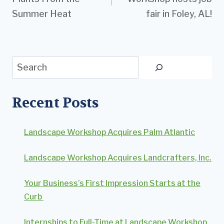
Summer Heat
fair in Foley, AL!
Search
Recent Posts
Landscape Workshop Acquires Palm Atlantic
Landscape Workshop Acquires Landcrafters, Inc.
Your Business’s First Impression Starts at the
Curb
Internships to Full-Time at Landscape Workshop