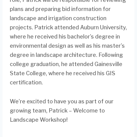
plans and preparing bid information for
landscape and irrigation construction
projects. Patrick attended Auburn University,
where he received his bachelor’s degree in
environmental design as well as his master’s
degree in landscape architecture. Following
college graduation, he attended Gainesville
State College, where he received his GIS
certification.
We’re excited to have you as part of our
growing team, Patrick – Welcome to
Landscape Workshop!