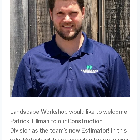
Landscape Workshop would like to welcome
Patrick Tillman to our Construction
Division as the team’s new Estimator! In this
role, Patrick will be responsible for reviewing