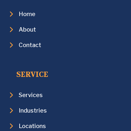
Home
About
Contact
SERVICE
Services
Industries
Locations