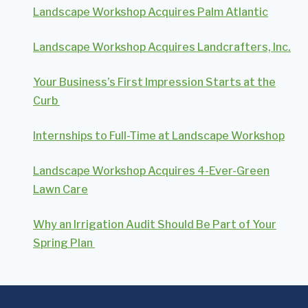
Landscape Workshop Acquires Palm Atlantic
Landscape Workshop Acquires Landcrafters, Inc.
Your Business’s First Impression Starts at the
Curb
Internships to Full-Time at Landscape Workshop
Landscape Workshop Acquires 4-Ever-Green
Lawn Care
Why an Irrigation Audit Should Be Part of Your
Spring Plan