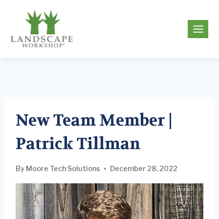
Skip
to
g
content
New Team Member |
Patrick Tillman
By
Moore Tech Solutions
December 28, 2022