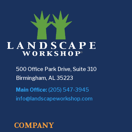
500 Office Park Drive, Suite 310
Birmingham, AL 35223
Main Office:
(205) 547-3945
info@landscapeworkshop.com
COMPANY