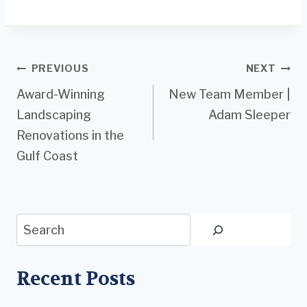
Post
PREVIOUS
NEXT
Award-Winning
New Team Member |
navigation
Landscaping
Adam Sleeper
Renovations in the
Gulf Coast
Search
Recent Posts