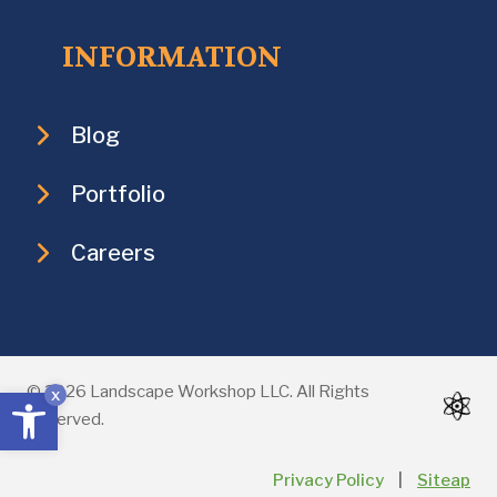
INFORMATION
Blog
Portfolio
Careers
Open toolbar
© 2026 Landscape Workshop LLC. All Rights
x
Reserved.
Privacy Policy
|
Siteap