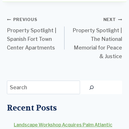
Post
PREVIOUS
NEXT
Property Spotlight |
Property Spotlight |
navigation
Spanish Fort Town
The National
Center Apartments
Memorial for Peace
& Justice
Search
Recent Posts
Landscape Workshop Acquires Palm Atlantic