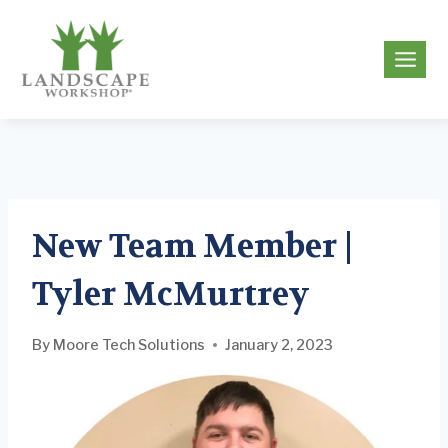
Skip
to
g
content
New Team Member |
Tyler McMurtrey
By
Moore Tech Solutions
January 2, 2023