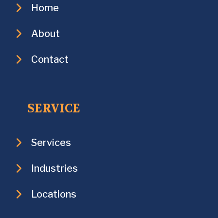
Home
About
Contact
SERVICE
Services
Industries
Locations