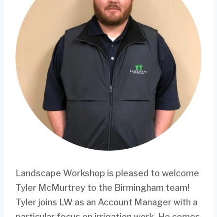
Landscape Workshop is pleased to welcome
Tyler McMurtrey to the Birmingham team!
Tyler joins LW as an Account Manager with a
particular focus on irrigation work. He comes