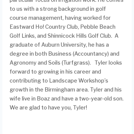
to us with a strong background in golf
course management, having worked for
Eastward Ho! Country Club, Pebble Beach
Golf Links, and Shinnicock Hills Golf Club. A
graduate of Auburn University, he has a
degree in both Business (Accountancy) and
Agronomy and Soils (Turfgrass). Tyler looks
forward to growing in his career and
contributing to Landscape Workshop’s
growth in the Birmingham area. Tyler and his
wife live in Boaz and have a two-year-old son.
We are glad to have you, Tyler!