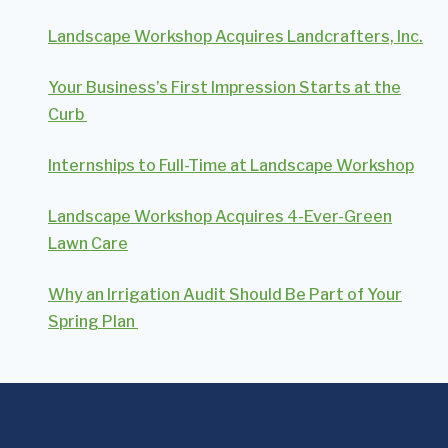
Landscape Workshop Acquires Landcrafters, Inc.
Your Business’s First Impression Starts at the
Curb
Internships to Full-Time at Landscape Workshop
Landscape Workshop Acquires 4-Ever-Green
Lawn Care
Why an Irrigation Audit Should Be Part of Your
Spring Plan