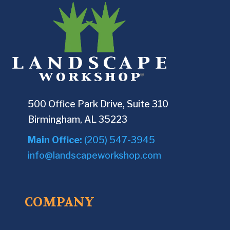
500 Office Park Drive, Suite 310
Birmingham, AL 35223
Main Office:
(205) 547-3945
info@landscapeworkshop.com
COMPANY