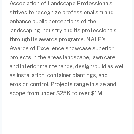
Association of Landscape Professionals
strives to recognize professionalism and
enhance public perceptions of the
landscaping industry and its professionals
through its awards programs. NALP’s
Awards of Excellence showcase superior
projects in the areas landscape, lawn care,
and interior maintenance, design/build as well
as installation, container plantings, and
erosion control. Projects range in size and
scope from under $25K to over $1M.