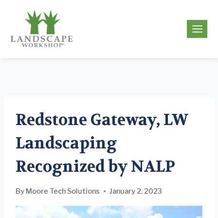
Skip
to
g
content
Redstone Gateway, LW
Landscaping
Recognized by NALP
By
Moore Tech Solutions
January 2, 2023