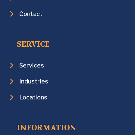
Contact
SERVICE
Services
Industries
Locations
INFORMATION