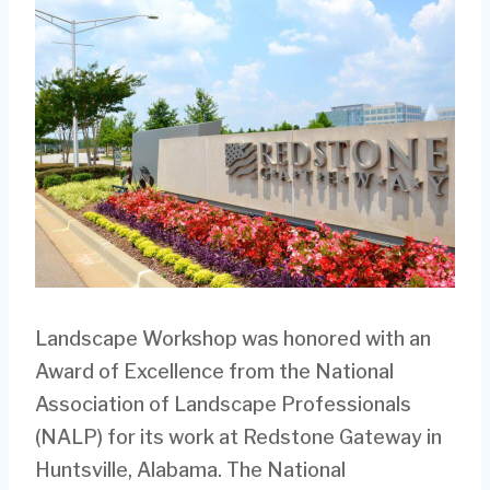
Landscape Workshop was honored with an
Award of Excellence from the National
Association of Landscape Professionals
(NALP) for its work at Redstone Gateway in
Huntsville, Alabama. The National