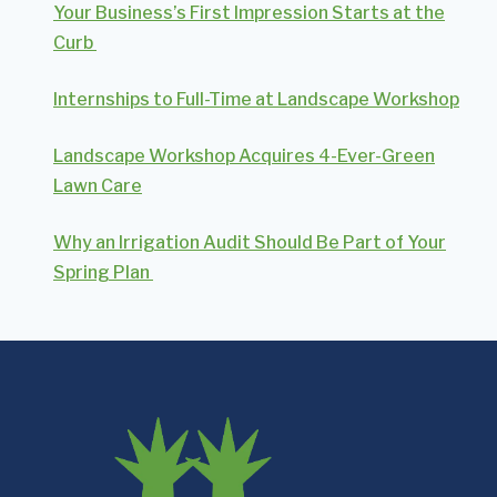
Your Business’s First Impression Starts at the
Curb
Internships to Full-Time at Landscape Workshop
Landscape Workshop Acquires 4-Ever-Green
Lawn Care
Why an Irrigation Audit Should Be Part of Your
Spring Plan