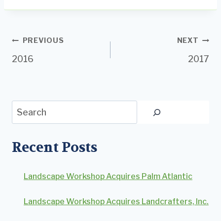
Post
PREVIOUS
NEXT
2016
2017
navigation
Search
Recent Posts
Landscape Workshop Acquires Palm Atlantic
Landscape Workshop Acquires Landcrafters, Inc.