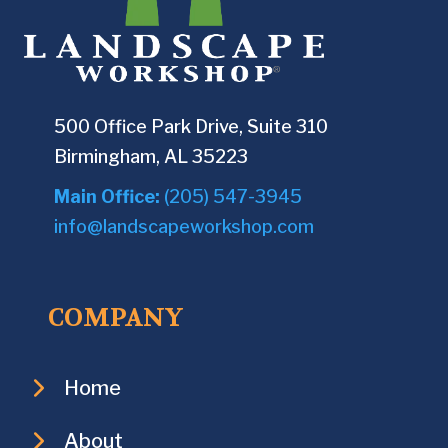
500 Office Park Drive, Suite 310
Birmingham, AL 35223
Main Office:
(205) 547-3945
info@landscapeworkshop.com
COMPANY
Home
About