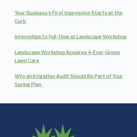
Your Business’s First Impression Starts at the
Curb
Internships to Full-Time at Landscape Workshop
Landscape Workshop Acquires 4-Ever-Green
Lawn Care
Why an Irrigation Audit Should Be Part of Your
Spring Plan