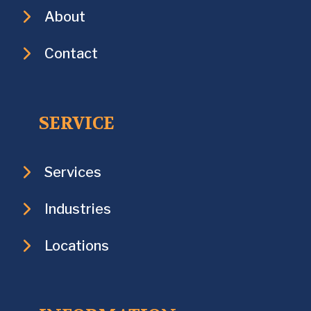
About
Contact
SERVICE
Services
Industries
Locations