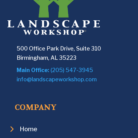
500 Office Park Drive, Suite 310
Birmingham, AL 35223
Main Office:
(205) 547-3945
info@landscapeworkshop.com
COMPANY
Home