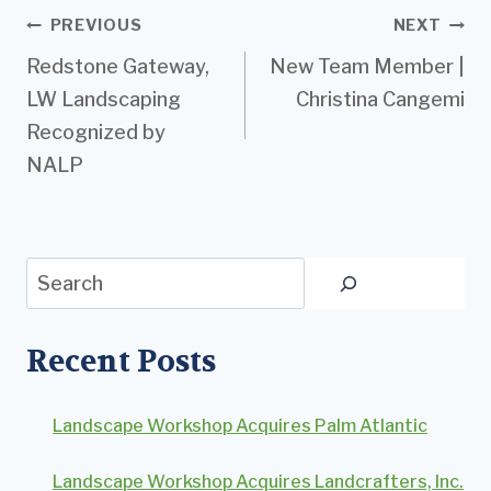
Post
PREVIOUS
NEXT
Redstone Gateway,
New Team Member |
navigation
LW Landscaping
Christina Cangemi
Recognized by
NALP
Search
Recent Posts
Landscape Workshop Acquires Palm Atlantic
Landscape Workshop Acquires Landcrafters, Inc.