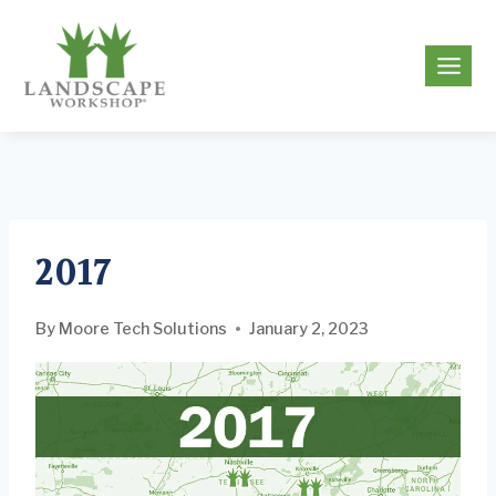
Skip
to
g
content
2017
By
Moore Tech Solutions
January 2, 2023