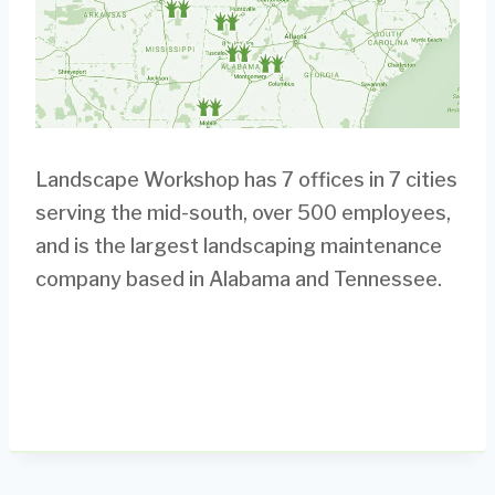
Landscape Workshop has 7 offices in 7 cities
serving the mid-south, over 500 employees,
and is the largest landscaping maintenance
company based in Alabama and Tennessee.