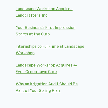
Landscape Workshop Acquires
Landcrafters, Inc.
Your Business’s First Impression
Starts at the Curb
Internships to Full-Time at Landscape
Workshop
Landscape Workshop Acquires 4-
Ever-Green Lawn Care
Why an Irrigation Audit Should Be
Part of Your Spring Plan