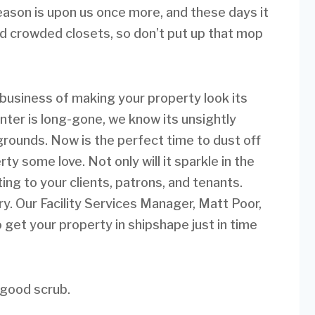
season is upon us once more, and these days it
and crowded closets, so don’t put up that mop
business of making your property look its
ter is long-gone, we know its unsightly
 grounds. Now is the perfect time to dust off
y some love. Not only will it sparkle in the
iting to your clients, patrons, and tenants.
y. Our Facility Services Manager, Matt Poor,
o get your property in shipshape just in time
 good scrub.