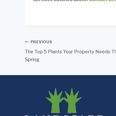
Post
PREVIOUS
The Top 5 Plants Your Property Needs Th
navigation
Spring