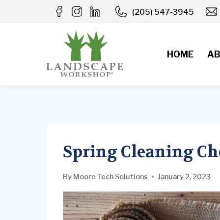
Skip
(205) 547-3945
to
content
HOME
AB
Spring Cleaning Ch
By
Moore Tech Solutions
January 2, 2023