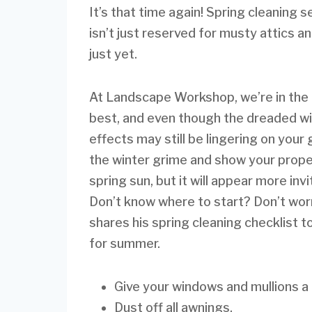
It’s that time again! Spring cleaning 
isn’t just reserved for musty attics 
just yet.
At Landscape Workshop, we’re in the 
best, and even though the dreaded win
effects may still be lingering on your
the winter grime and show your propert
spring sun, but it will appear more inv
Don’t know where to start? Don’t worr
shares his spring cleaning checklist t
for summer.
Give your windows and mullions a
Dust off all awnings.