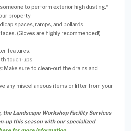
 someone to perform exterior high dusting.*
our property.
dicap spaces, ramps, and bollards.
faces. (Gloves are highly recommended!)
ter features.
with touch-ups.
s:
Make sure to clean-out the drains and
ove any miscellaneous items or litter from your
a, the Landscape Workshop Facility Services
n-up this season with our specialized
here for more information.