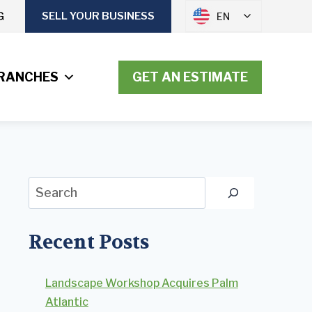
G
SELL YOUR BUSINESS
EN
RANCHES
GET AN ESTIMATE
Search
Recent Posts
Landscape Workshop Acquires Palm
Atlantic