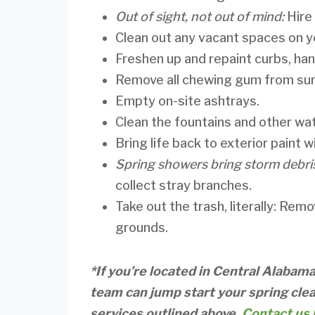
Out of sight, not out of mind:
Hire
Clean out any vacant spaces on y
Freshen up and repaint curbs, han
Remove all chewing gum from sur
Empty on-site ashtrays.
Clean the fountains and other wa
Bring life back to exterior paint 
Spring showers bring storm debri
collect stray branches.
Take out the trash, literally: Rem
grounds.
*If you’re located in Central Alabam
team can jump start your spring clea
services outlined above.
Contact us 