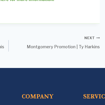
NEXT
is
Montgomery Promotion | Ty Harkins
COMPANY
SERVI