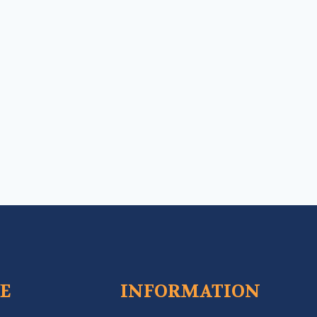
CE
INFORMATION