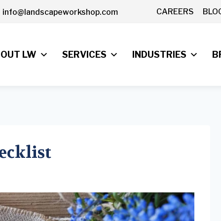
CAREERS
BLO
info@landscapeworkshop.com
OUT LW
SERVICES
INDUSTRIES
B
ecklist