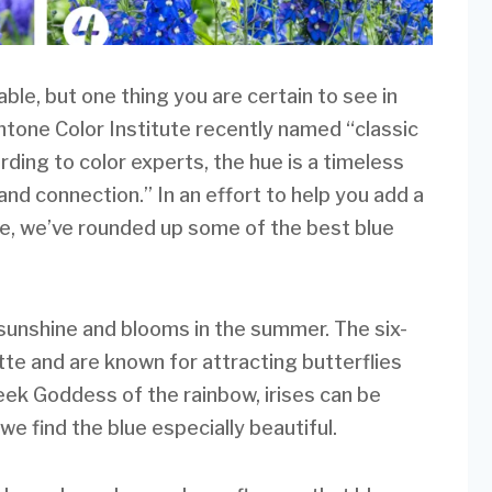
le, but one thing you are certain to see in
antone Color Institute recently named “classic
rding to color experts, the hue is a timeless
 and connection.” In an effort to help you add a
ace, we’ve rounded up some of the best blue
s sunshine and blooms in the summer. The six-
te and are known for attracting butterflies
ek Goddess of the rainbow, irises can be
we find the blue especially beautiful.