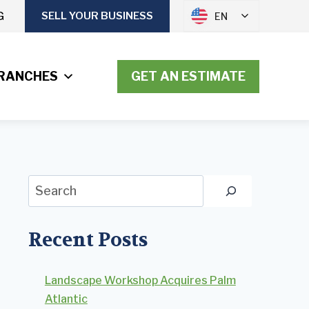
G
SELL YOUR BUSINESS
EN
RANCHES
GET AN ESTIMATE
Search
Recent Posts
Landscape Workshop Acquires Palm
Atlantic