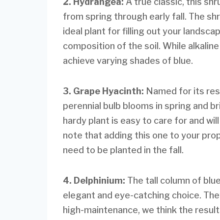
2. Hydrangea:
A true classic, this s
from spring through early fall. The s
ideal plant for filling out your lands
composition of the soil. While alkaline s
achieve varying shades of blue.
3. Grape Hyacinth:
Named for its res
perennial bulb blooms in spring and br
hardy plant is easy to care for and wil
note that adding this one to your prop
need to be planted in the fall.
4. Delphinium:
The tall column of blu
elegant and eye-catching choice. The
high-maintenance, we think the results