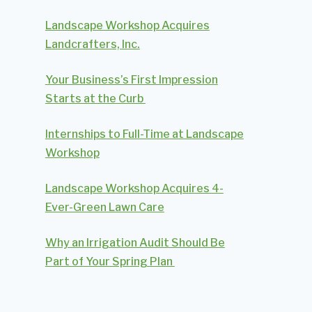
Landscape Workshop Acquires
Landcrafters, Inc.
Your Business’s First Impression
Starts at the Curb
Internships to Full-Time at Landscape
Workshop
Landscape Workshop Acquires 4-
Ever-Green Lawn Care
Why an Irrigation Audit Should Be
Part of Your Spring Plan