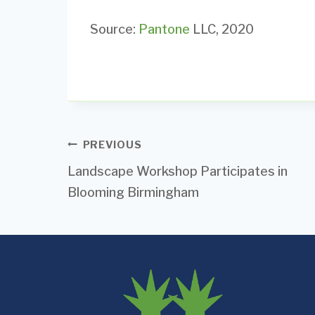
Source:
Pantone
LLC, 2020
Post
PREVIOUS
Landscape Workshop Participates in
navigation
Blooming Birmingham