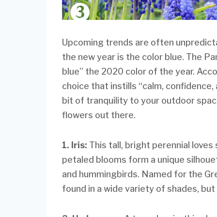
Upcoming trends are often unpredictab
the new year is the color blue. The P
blue” the 2020 color of the year. Acco
choice that instills “calm, confidence,
bit of tranquility to your outdoor sp
flowers out there.
1. Iris:
This tall, bright perennial love
petaled blooms form a unique silhouet
and hummingbirds. Named for the Gre
found in a wide variety of shades, but 