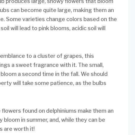
hrub produces large, showy flowers that bloom
hrubs can become quite large, making them an
cape. Some varieties change colors based on the
oil will lead to pink blooms, acidic soil will
emblance to a cluster of grapes, this
ings a sweet fragrance with it. The small,
l bloom a second time in the fall. We should
erty will take some patience, as the bulbs
e flowers found on delphiniums make them an
y bloom in summer, and, while they can be
 are worth it!