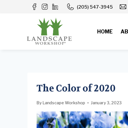
Skip
(205) 547-3945
to
content
HOME
AB
The Color of 2020
By
Landscape Workshop
January 3, 2023