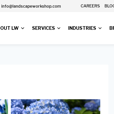
CAREERS
BLO
info@landscapeworkshop.com
OUT LW
SERVICES
INDUSTRIES
B