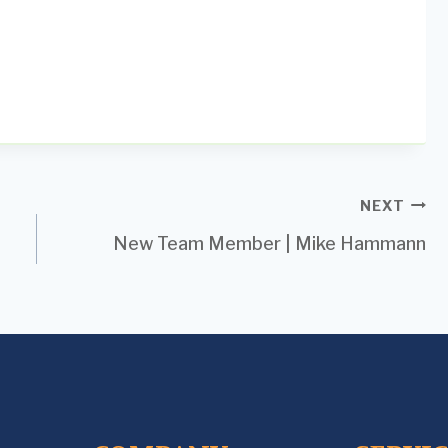
NEXT
New Team Member | Mike Hammann