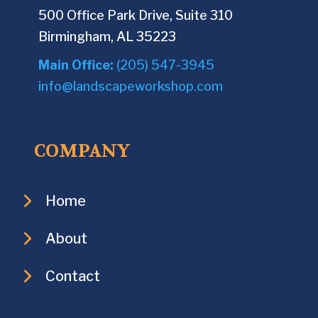
500 Office Park Drive, Suite 310
Birmingham, AL 35223
Main Office:
(205) 547-3945
info@landscapeworkshop.com
COMPANY
Home
About
Contact