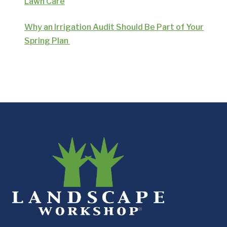
Lawn Care
Why an Irrigation Audit Should Be Part of Your
Spring Plan