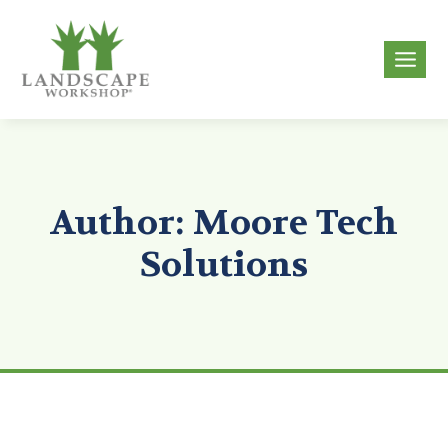
Skip
to
g
content
Author: Moore Tech
Solutions