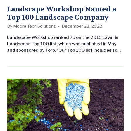
Landscape Workshop Named a
Top 100 Landscape Company
By
Moore Tech Solutions
December 28, 2022
Landscape Workshop ranked 75 on the 2015 Lawn &
Landscape Top 100 list, which was published in May
and sponsored by Toro. “Our Top 100 list includes some
of the best and brightest leaders in the landscape
industry,” says Lawn & Landscape Editor and
Associate Publisher Chuck Bowen. “These companies
have achieved a level of growth that very few others…