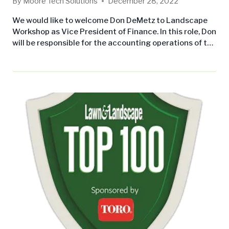
By
Moore Tech Solutions
December 28, 2022
We would like to welcome Don DeMetz to Landscape
Workshop as Vice President of Finance. In this role, Don
will be responsible for the accounting operations of the
company. This will include the production of periodic
financial reports, maintenance of an adequate system
of accounting records and a comprehensive set of
controls and budgets designed to mitigate risk,
enhance the…