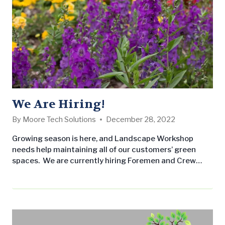
We Are Hiring!
By
Moore Tech Solutions
December 28, 2022
Growing season is here, and Landscape Workshop
needs help maintaining all of our customers’ green
spaces. We are currently hiring Foremen and Crew
Members for our Central Alabama and Gulf Coast
offices. We offer competitive pay and benefits, and are
seeking individuals committed to excellent customer
service. Foremen/Supervisors: Our Foremen
are responsible for running their route, managing their