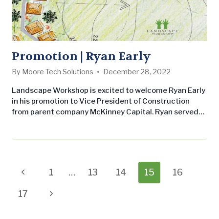
Promotion | Ryan Early
By
Moore Tech Solutions
December 28, 2022
Landscape Workshop is excited to welcome Ryan Early
in his promotion to Vice President of Construction
from parent company McKinney Capital. Ryan served
as Associate at McKinney Capital and previously as
Senior Accountant at MC portfolio company Satellites
Unlimited. In his new role as Vice President of
Construction at LW, Ryan will manage the financial
performance of the construction division…
Page
Previous
1
…
13
14
15
16
navigation
Page
Next
17
Page