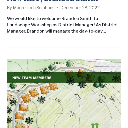
By
Moore Tech Solutions
December 28, 2022
We would like to welcome Brandon Smith to
Landscape Workshop as District Manager! As District
Manager, Brandon will manage the day-to-day
operations of maintenance crews and an assigned
portfolio of commercial landscape maintenance
accounts. His responsibilities include ensuring
customer satisfaction through relationship building,
communication, and site visits. He will also identify
resources needed to complete assigned jobs,
recommend enhancement services…