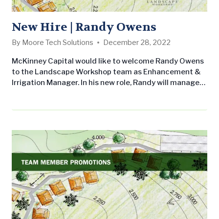
New Hire | Randy Owens
By
Moore Tech Solutions
December 28, 2022
McKinney Capital would like to welcome Randy Owens
to the Landscape Workshop team as Enhancement &
Irrigation Manager. In his new role, Randy will manage
the landscape enhancement and irrigation operations
of the branch which will include ensuring projects are
completed on time and within budget, assisting with
the estimation of projects, securing materials and
equipment, and overseeing project quality. He will also
ensure…