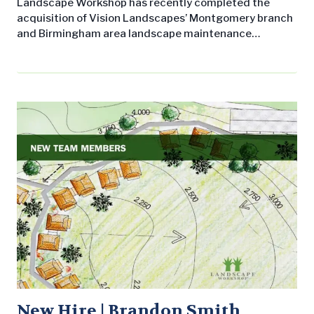
Landscape Workshop has recently completed the
acquisition of Vision Landscapes’ Montgomery branch
and Birmingham area landscape maintenance
contracts. Operations in the River Region will be led by
Vision alum Brandon Smith, who will serve as District
Manager, and Ryan Cofer, Branch Manager of LW’s
Montgomery/Auburn location. Landscape Workshop
has a 30-year record of professionalism and customer
satisfaction and is fully…
New Hire | Brandon Smith