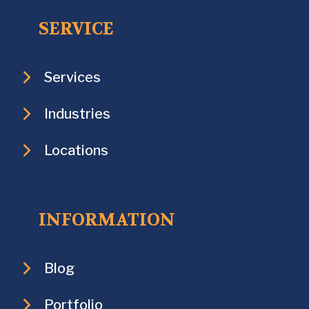
SERVICE
Services
Industries
Locations
INFORMATION
Blog
Portfolio