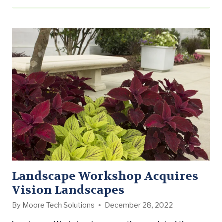
Landscape Workshop Acquires
Vision Landscapes
By
Moore Tech Solutions
December 28, 2022