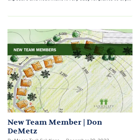
out. And while it is no surprise that the summer’s
extensive heat and dryness can test the lifespan of
many plants, you may be surprised by the simple
solution to that problem. Mulch. Mulch…
New Team Member | Don
DeMetz