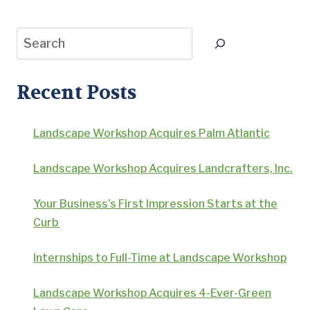
Search
Recent Posts
Landscape Workshop Acquires Palm Atlantic
Landscape Workshop Acquires Landcrafters, Inc.
Your Business’s First Impression Starts at the
Curb
Internships to Full-Time at Landscape Workshop
Landscape Workshop Acquires 4-Ever-Green