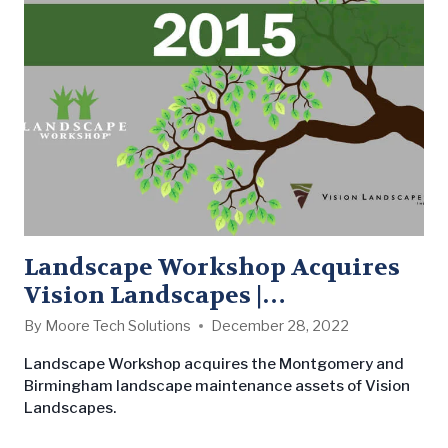
crew and time sheets, and are working members…
Landscape Workshop Acquires
Vision Landscapes |
Strengthening Southeast 2015
By
Moore Tech Solutions
December 28, 2022
Landscape Workshop acquires the Montgomery and
Birmingham landscape maintenance assets of Vision
Landscapes.