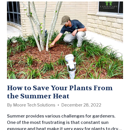
How to Save Your Plants From
the Summer Heat
By
Moore Tech Solutions
December 28, 2022
Summer provides various challenges for gardeners.
One of the most frustrating is that constant sun
exposure and heat make it very easy for plants to dry