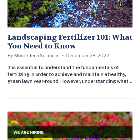
Landscaping Fertilizer 101: What
You Need to Know
By
Moore Tech Solutions
December 28, 2022
It is essential to understand the fundamentals of
fertilizing in order to achieve and maintain a healthy,
green lawn year-round. However, understanding what
to do, when to do it, and what to avoid can be
complicated, especially with so many products on the
market. Therefore, we’ve asked our staff to answers
some of the most common fertilizing questions. First
things…