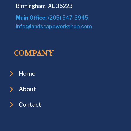
Birmingham, AL 35223
Main Office:
(205) 547-3945
info@landscapeworkshop.com
COMPANY
Home
About
Contact