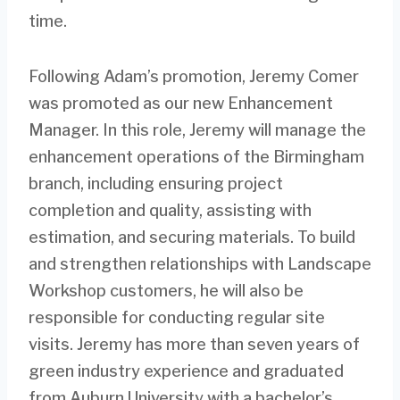
time.
Following Adam’s promotion, Jeremy Comer
was promoted as our new Enhancement
Manager. In this role, Jeremy will manage the
enhancement operations of the Birmingham
branch, including ensuring project
completion and quality, assisting with
estimation, and securing materials. To build
and strengthen relationships with Landscape
Workshop customers, he will also be
responsible for conducting regular site
visits. Jeremy has more than seven years of
green industry experience and graduated
from Auburn University with a bachelor’s