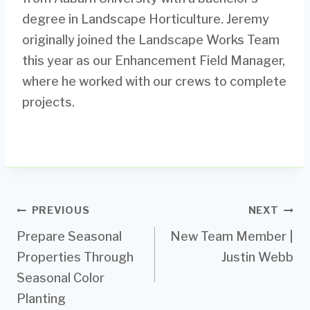
degree in Landscape Horticulture. Jeremy
originally joined the Landscape Works Team
this year as our Enhancement Field Manager,
where he worked with our crews to complete
projects.
Post
PREVIOUS
NEXT
Prepare Seasonal
New Team Member |
navigation
Properties Through
Justin Webb
Seasonal Color
Planting