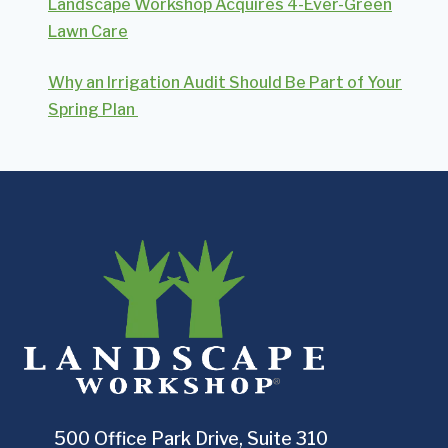
Landscape Workshop Acquires 4-Ever-Green
Lawn Care
Why an Irrigation Audit Should Be Part of Your
Spring Plan
500 Office Park Drive, Suite 310