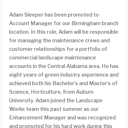
Adam Sleeper has been promoted to
Account Manager for our Birmingham branch
location. In this role, Adam will be responsible
for managing the maintenance crews and
customer relationships for a portfolio of
commercial landscape maintenance
accounts in the Central Alabama area. He has
eight years of green industry experience and
achieved both his Bachelor’s and Master’s of
Science, Horticulture, from Auburn
University. Adam joined the Landscape
Works team this past summer as our
Enhancement Manager and was recognized
and promoted for his hard work during this