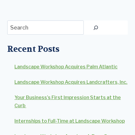
Search
Recent Posts
Landscape Workshop Acquires Palm Atlantic
Landscape Workshop Acquires Landcrafters, Inc.
Your Business’s First Impression Starts at the
Curb
Internships to Full-Time at Landscape Workshop