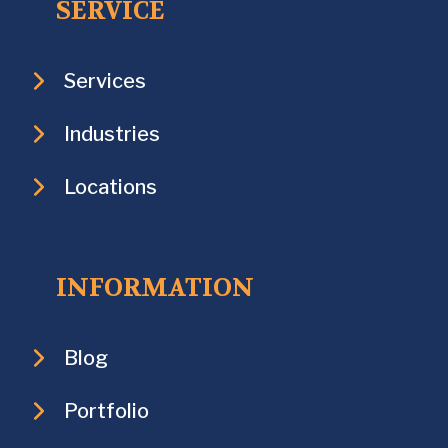
SERVICE
Services
Industries
Locations
INFORMATION
Blog
Portfolio