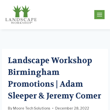
Skip
to
g
content
Landscape Workshop
Birmingham
Promotions | Adam
Sleeper & Jeremy Comer
By
Moore Tech Solutions
December 28, 2022