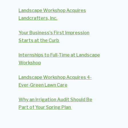
Landscape Workshop Acquires
Landcrafters, Inc.
Your Business’s First Impression
Starts at the Curb
Internships to Full-Time at Landscape
Workshop
Landscape Workshop Acquires 4-
Ever-Green Lawn Care
Why an Irrigation Audit Should Be
Part of Your Spring Plan