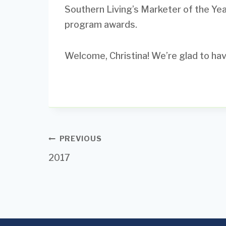
Southern Living’s Marketer of the Ye
program awards.
Welcome, Christina! We’re glad to hav
Post
PREVIOUS
2017
navigation