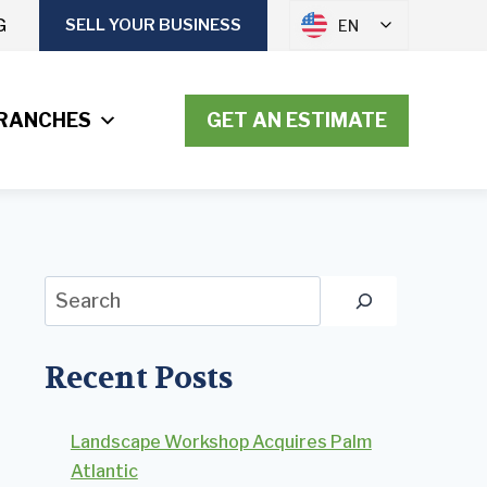
G
SELL YOUR BUSINESS
EN
RANCHES
GET AN ESTIMATE
Search
Recent Posts
Landscape Workshop Acquires Palm
Atlantic