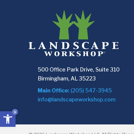
500 Office Park Drive, Suite 310
Birmingham, AL 35223
Main Office:
(205) 547-3945
info@landscapeworkshop.com
Open toolbar
x