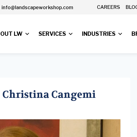
CAREERS
BLO
info@landscapeworkshop.com
OUT LW
SERVICES
INDUSTRIES
B
 Christina Cangemi