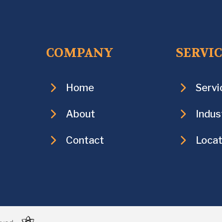
COMPANY
SERVI
Home
Servi
About
Indus
Contact
Locat