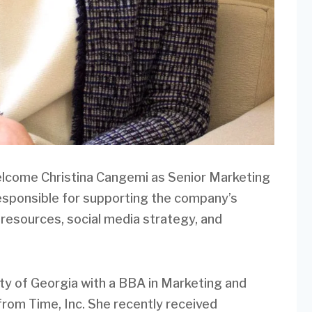
lcome Christina Cangemi as Senior Marketing
e responsible for supporting the company’s
 resources, social media strategy, and
ty of Georgia with a BBA in Marketing and
from Time, Inc. She recently received