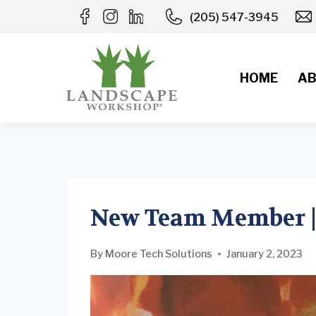
Skip
(205) 547-3945
to
content
HOME
AB
New Team Member |
By
Moore Tech Solutions
January 2, 2023