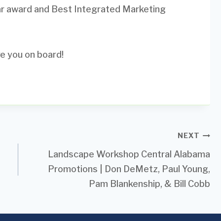
ar award and Best Integrated Marketing
e you on board!
NEXT
Landscape Workshop Central Alabama
Promotions | Don DeMetz, Paul Young,
Pam Blankenship, & Bill Cobb