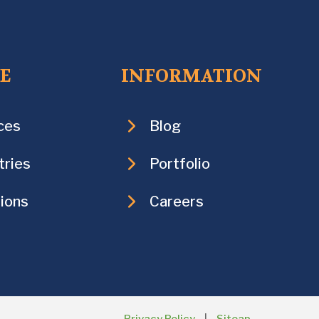
CE
INFORMATION
ces
Blog
tries
Portfolio
ions
Careers