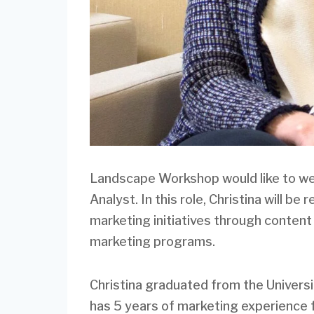
Landscape Workshop would like to we
Analyst. In this role, Christina will b
marketing initiatives through content
marketing programs.
Christina graduated from the Universi
has 5 years of marketing experience 