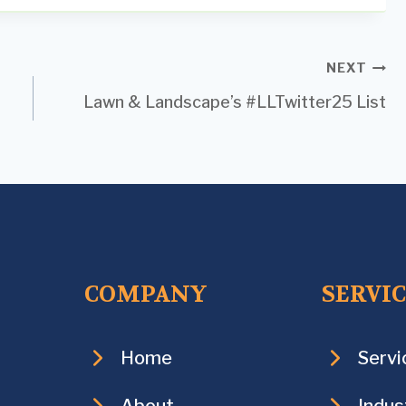
NEXT
Lawn & Landscape’s #LLTwitter25 List
COMPANY
SERVI
Home
Servi