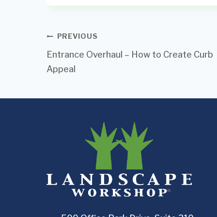
Post
PREVIOUS
Entrance Overhaul – How to Create Curb
navigation
Appeal