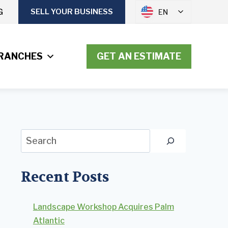
G
SELL YOUR BUSINESS
EN
RANCHES
GET AN ESTIMATE
Search
Recent Posts
Landscape Workshop Acquires Palm
Atlantic