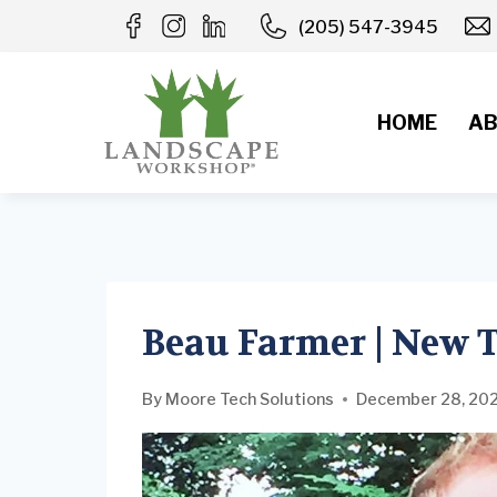
Skip
(205) 547-3945
to
content
HOME
AB
Beau Farmer | New
By
Moore Tech Solutions
December 28, 20