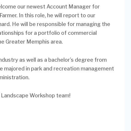
elcome our newest Account Manager for
Farmer. In this role, he will report to our
rd. He will be responsible for managing the
ionships for a portfolio of commercial
he Greater Memphis area.
industry as well as a bachelor’s degree from
he majored in park and recreation management
inistration.
he Landscape Workshop team!