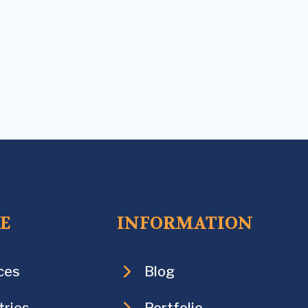
CE
INFORMATION
ces
Blog