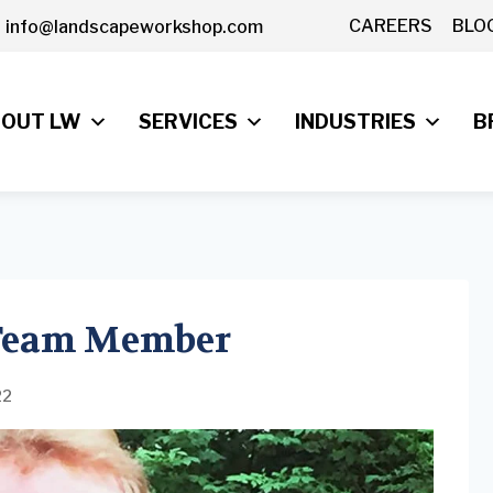
CAREERS
BLO
info@landscapeworkshop.com
OUT LW
SERVICES
INDUSTRIES
B
 Team Member
22