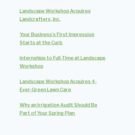
Landscape Workshop Acquires
Landcrafters, Inc.
Your Business’s First Impression
Starts at the Curb
Internships to Full-Time at Landscape
Workshop
Landscape Workshop Acquires 4-
Ever-Green Lawn Care
Why an Irrigation Audit Should Be
Part of Your Spring Plan