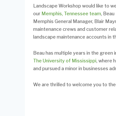
Landscape Workshop would like to w
our
Memphis, Tennessee team
, Beau 
Memphis General Manager, Blair Mayna
maintenance crews and customer relat
landscape maintenance accounts in t
Beau has multiple years in the green 
The University of Mississippi
, where 
and pursued a minor in businesses adm
We are thrilled to welcome you to t