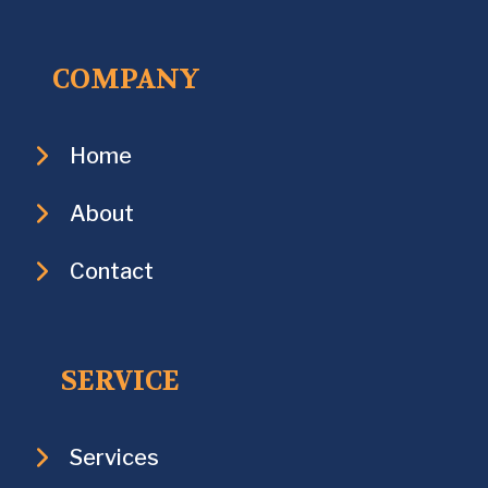
COMPANY
Home
About
Contact
SERVICE
Services