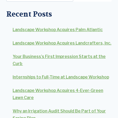
Recent Posts
Landscape Workshop Acquires Palm Atlantic
Landscape Workshop Acquires Landcrafters, Inc.
Your Business’s First Impression Starts at the
Curb
Internships to Full-Time at Landscape Workshop
Landscape Workshop Acquires 4-Ever-Green
Lawn Care
Why an Irrigation Audit Should Be Part of Your