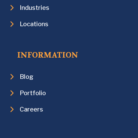
Industries
Locations
INFORMATION
Blog
Portfolio
Careers