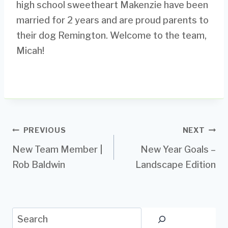
high school sweetheart Makenzie have been
married for 2 years and are proud parents to
their dog Remington. Welcome to the team,
Micah!
Post
PREVIOUS
NEXT
New Team Member |
New Year Goals –
navigation
Rob Baldwin
Landscape Edition
Search