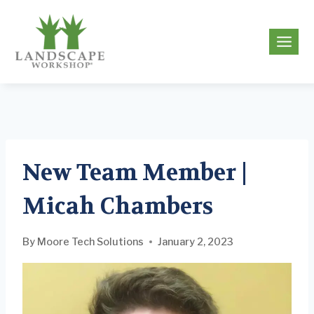
Skip
to
g
content
New Team Member |
Micah Chambers
By
Moore Tech Solutions
January 2, 2023