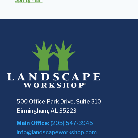
Spring Plan
500 Office Park Drive, Suite 310
Birmingham, AL 35223
Main Office:
(205) 547-3945
info@landscapeworkshop.com