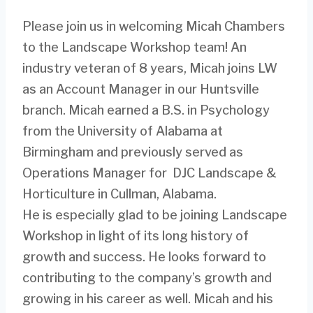
Please join us in welcoming Micah Chambers
to the Landscape Workshop team! An
industry veteran of 8 years, Micah joins LW
as an Account Manager in our Huntsville
branch. Micah earned a B.S. in Psychology
from the University of Alabama at
Birmingham and previously served as
Operations Manager for DJC Landscape &
Horticulture in Cullman, Alabama.
He is especially glad to be joining Landscape
Workshop in light of its long history of
growth and success. He looks forward to
contributing to the company’s growth and
growing in his career as well. Micah and his