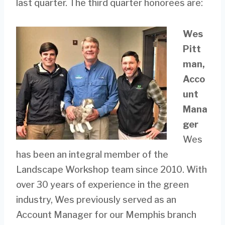
last quarter. The third quarter honorees are:
Wes
Pitt
man,
Acco
unt
Mana
ger
Wes
has been an integral member of the
Landscape Workshop team since 2010. With
over 30 years of experience in the green
industry, Wes previously served as an
Account Manager for our Memphis branch