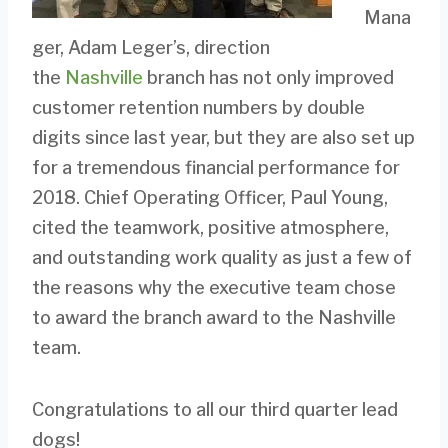
Mana
ger, Adam Leger’s, direction
the
Nashville
branch has not only improved
customer retention numbers by double
digits since last year, but they are also set up
for a tremendous financial performance for
2018. Chief Operating Officer, Paul Young,
cited the teamwork, positive atmosphere,
and outstanding work quality as just a few of
the reasons why the executive team chose
to award the branch award to the Nashville
team.
Congratulations to all our third quarter lead
dogs!