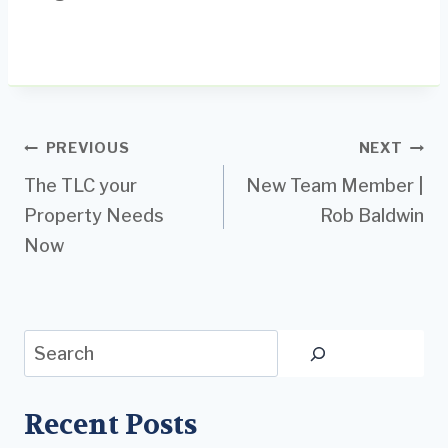
Post
PREVIOUS
NEXT
The TLC your
New Team Member |
navigation
Property Needs
Rob Baldwin
Now
Search
Recent Posts