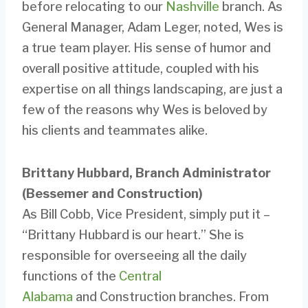
before relocating to our
Nashville
branch. As
General Manager, Adam Leger, noted, Wes is
a true team player. His sense of humor and
overall positive attitude, coupled with his
expertise on all things landscaping, are just a
few of the reasons why Wes is beloved by
his clients and teammates alike.
Brittany Hubbard, Branch Administrator
(Bessemer and Construction)
As Bill Cobb, Vice President, simply put it –
“Brittany Hubbard is our heart.” She is
responsible for overseeing all the daily
functions of the
Central
Alabama
and Construction branches. From