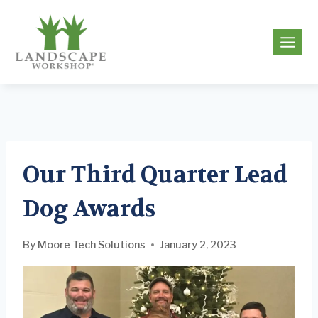
Skip
to
g
content
Our Third Quarter Lead
Dog Awards
By
Moore Tech Solutions
January 2, 2023