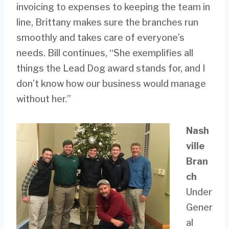
invoicing to expenses to keeping the team in
line, Brittany makes sure the branches run
smoothly and takes care of everyone’s
needs. Bill continues, “She exemplifies all
things the Lead Dog award stands for, and I
don’t know how our business would manage
without her.”
Nash
ville
Bran
ch
Under
Gener
al