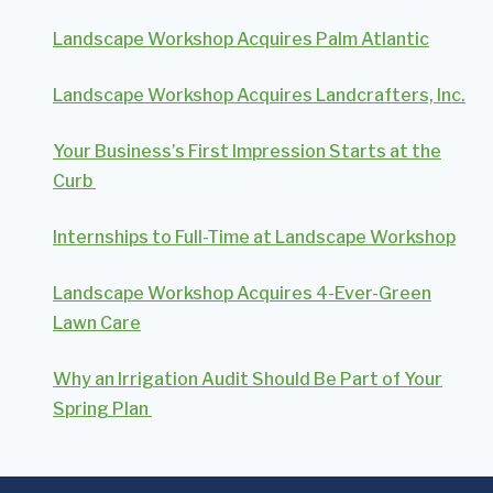
Landscape Workshop Acquires Palm Atlantic
Landscape Workshop Acquires Landcrafters, Inc.
Your Business’s First Impression Starts at the
Curb
Internships to Full-Time at Landscape Workshop
Landscape Workshop Acquires 4-Ever-Green
Lawn Care
Why an Irrigation Audit Should Be Part of Your
Spring Plan