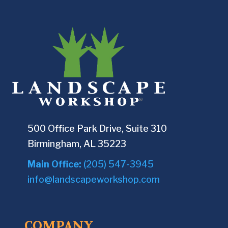
500 Office Park Drive, Suite 310
Birmingham, AL 35223
Main Office:
(205) 547-3945
info@landscapeworkshop.com
COMPANY