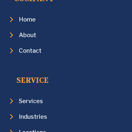
Home
About
Contact
SERVICE
Services
Industries