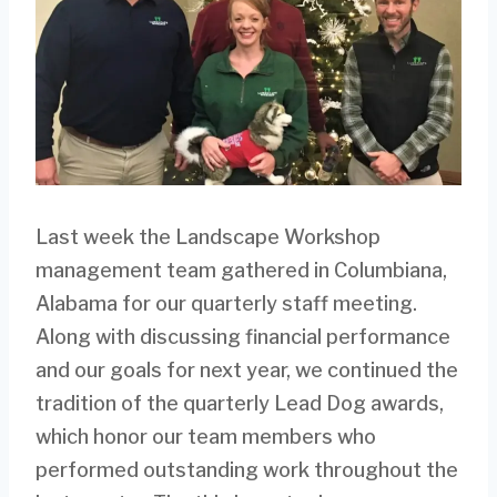
Last week the Landscape Workshop
management team gathered in Columbiana,
Alabama for our quarterly staff meeting.
Along with discussing financial performance
and our goals for next year, we continued the
tradition of the quarterly Lead Dog awards,
which honor our team members who
performed outstanding work throughout the