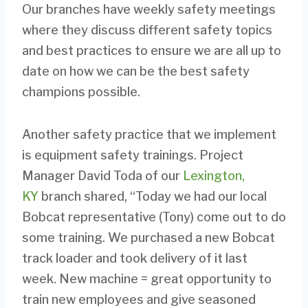
Our branches have weekly safety meetings
where they discuss different safety topics
and best practices to ensure we are all up to
date on how we can be the best safety
champions possible.
Another safety practice that we implement
is equipment safety trainings. Project
Manager David Toda of our
Lexington,
KY
branch shared, “Today we had our local
Bobcat representative (Tony) come out to do
some training. We purchased a new Bobcat
track loader and took delivery of it last
week. New machine = great opportunity to
train new employees and give seasoned