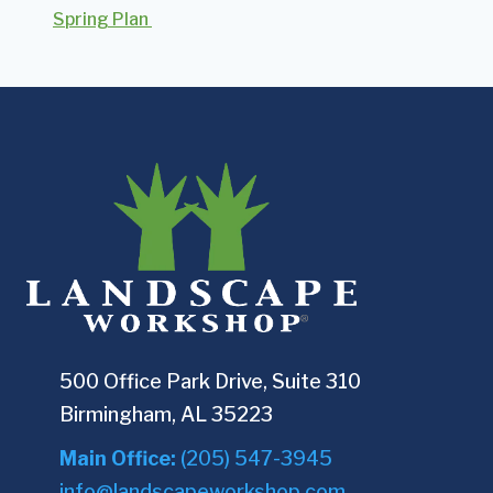
Spring Plan
500 Office Park Drive, Suite 310
Birmingham, AL 35223
Main Office:
(205) 547-3945
info@landscapeworkshop.com