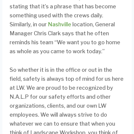
stating that it’s a phrase that has become
something used with the crews daily.
Similarly, in our
Nashville
location, General
Manager Chris Clark says that he often
reminds his team “We want you to go home
as whole as you came to work today.”
So whether it is in the office or out in the
field, safety is always top of mind for us here
at LW. We are proud to be recognized by
N.A.L.P for our safety efforts and other
organizations, clients, and our own LW
employees. We will always strive to do
whatever we can to ensure that when you
think of Landscape Workshop, you think of