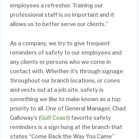
employees a refresher. Training our
professional staff is so important and it
allows us to better serve our clients.”
As a company, we try to give frequent
reminders of safety to our employees and
any clients or persons who we come in
contact with. Whether it’s through signage
throughout our branch locations, or cones
and vests out at a job site, safety is
something we like to make known as a top
priority to all. One of General Manager, Chad
Galloway’s (
Gulf Coast
) favorite safety
reminders is a sign hung at the branch that
states “Come Back the Way You Came”