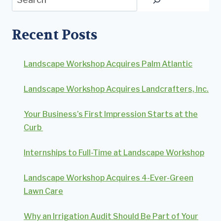
Recent Posts
Landscape Workshop Acquires Palm Atlantic
Landscape Workshop Acquires Landcrafters, Inc.
Your Business’s First Impression Starts at the
Curb
Internships to Full-Time at Landscape Workshop
Landscape Workshop Acquires 4-Ever-Green
Lawn Care
Why an Irrigation Audit Should Be Part of Your