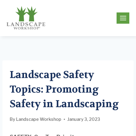
Skip
to
g
content
Landscape Safety
Topics: Promoting
Safety in Landscaping
By
Landscape Workshop
January 3, 2023