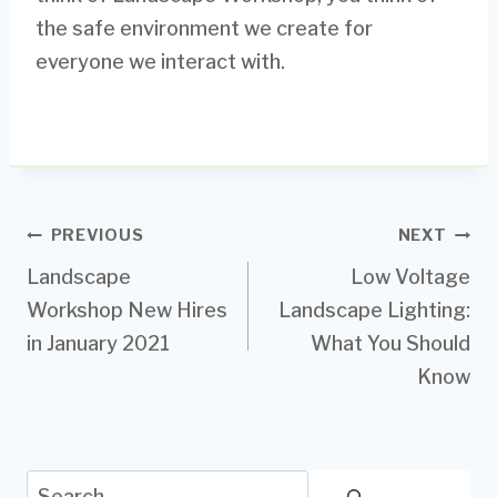
the safe environment we create for
everyone we interact with.
Post
PREVIOUS
NEXT
Landscape
Low Voltage
navigation
Workshop New Hires
Landscape Lighting:
in January 2021
What You Should
Know
Search