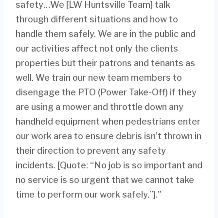
safety…We [LW Huntsville Team] talk
through different situations and how to
handle them safely. We are in the public and
our activities affect not only the clients
properties but their patrons and tenants as
well. We train our new team members to
disengage the PTO (Power Take-Off) if they
are using a mower and throttle down any
handheld equipment when pedestrians enter
our work area to ensure debris isn’t thrown in
their direction to prevent any safety
incidents. [Quote: “No job is so important and
no service is so urgent that we cannot take
time to perform our work safely.”].”