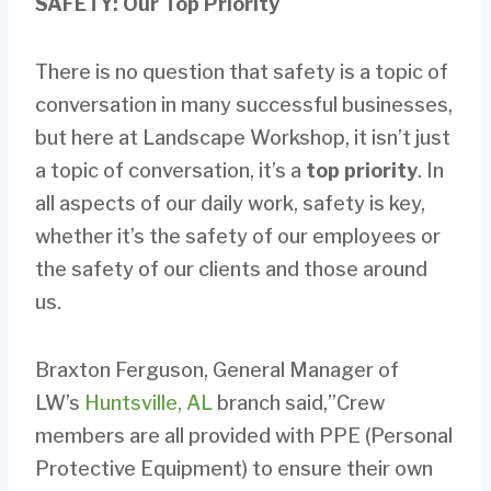
SAFETY: Our Top Priority
There is no question that safety is a topic of
conversation in many successful businesses,
but here at Landscape Workshop, it isn’t just
a topic of conversation, it’s a
top priority
. In
all aspects of our daily work, safety is key,
whether it’s the safety of our employees or
the safety of our clients and those around
us.
Braxton Ferguson, General Manager of
LW’s
Huntsville, AL
branch said,”Crew
members are all provided with PPE (Personal
Protective Equipment) to ensure their own