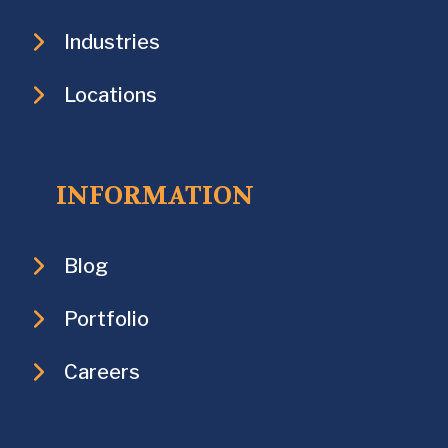
Industries
Locations
INFORMATION
Blog
Portfolio
Careers