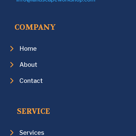
COMPANY
Home
About
Contact
SERVICE
Services