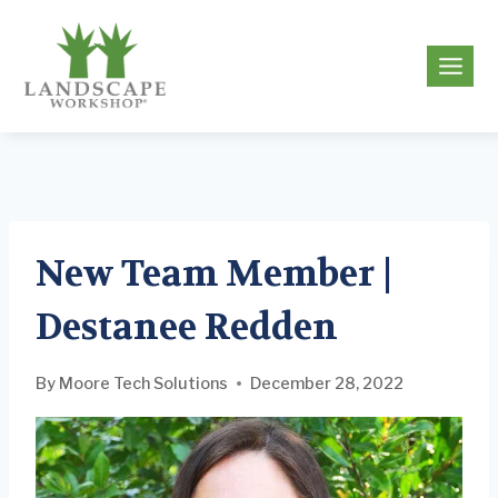
Skip
to
g
content
New Team Member |
Destanee Redden
By
Moore Tech Solutions
December 28, 2022