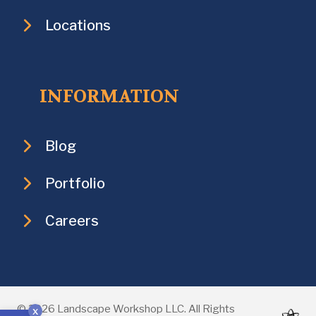
Locations
INFORMATION
Blog
Portfolio
Careers
Open toolbar
© 2026 Landscape Workshop LLC. All Rights
x