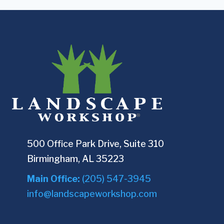
500 Office Park Drive, Suite 310
Birmingham, AL 35223
Main Office:
(205) 547-3945
info@landscapeworkshop.com