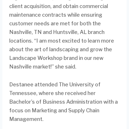
client acquisition, and obtain commercial
maintenance contracts while ensuring
customer needs are met for both the
Nashville, TN and Huntsville, AL branch
locations. “I am most excited to learn more
about the art of landscaping and grow the
Landscape Workshop brand in our new
Nashville market!” she said.
Destanee attended The University of
Tennessee, where she received her
Bachelor’s of Business Administration with a
focus on Marketing and Supply Chain
Management.