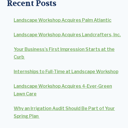
Recent Posts
Landscape Workshop Acquires Palm Atlantic
Landscape Workshop Acquires Landcrafters, Inc.
Your Business’s First Impression Starts at the
Curb
Internships to Full-Time at Landscape Workshop
Landscape Workshop Acquires 4-Ever-Green
Lawn Care
Why an Irrigation Audit Should Be Part of Your
Spring Plan