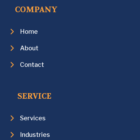
COMPANY
Home
About
Contact
SERVICE
Services
Industries