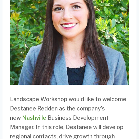
Landscape Workshop would like to welcome
Destanee Redden as the company’s
new
Nashville
Business Development
Manager. In this role, Destanee will develop
regional contacts, drive growth through