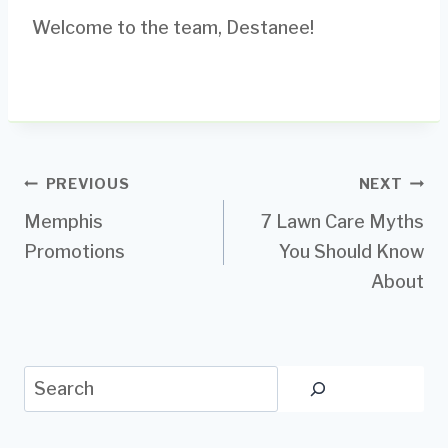
Welcome to the team, Destanee!
Post
PREVIOUS
NEXT
Memphis
7 Lawn Care Myths
navigation
Promotions
You Should Know
About
Search