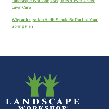
Landscape Workshop Acquires 4-Ever-Green
Lawn Care
Why an Irrigation Audit Should Be Part of Your
Spring Plan