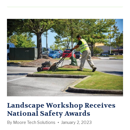
Name: Landen Rucker School: Mississippi State
University Major: Landscape Architecture/Landscape
Contracting Year in school: Rising Junior
Hometown: Lucedale, MS Why did you enter into this
field of study? I always knew I was going…
Landscape Workshop Receives
National Safety Awards
By
Moore Tech Solutions
January 2, 2023