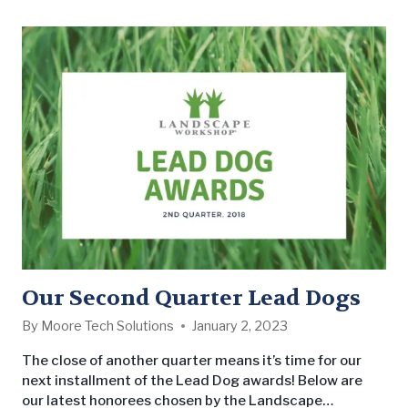
for your property, keep these considerations and
common mistakes in mind: Initial Considerations
Location…
Our Second Quarter Lead Dogs
By
Moore Tech Solutions
January 2, 2023
The close of another quarter means it’s time for our
next installment of the Lead Dog awards! Below are
our latest honorees chosen by the Landscape