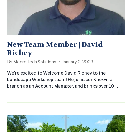
New Team Member | David
Richey
By
Moore Tech Solutions
January 2, 2023
We’re excited to Welcome David Richey to the
Landscape Workshop team! He joins our Knoxville
branch as an Account Manager, and brings over 10
years of industry experience to the team. In his new
role, David will be responsible for overseeing
maintenance crews and a portfolio of commercial
accounts throughout the metro-area. Before joining
Landscape Workshop, David worked as a construction
project…