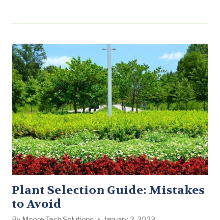
Workshop executive team for their stellar performance
this quarter: The Huntsville
Branch: Our Huntsville branch may be one of our
smallest operations, but they have proven to be a
mighty force. Under the direction of Braxton Ferguson,
…
Plant Selection Guide: Mistakes
to Avoid
By
Moore Tech Solutions
January 2, 2023