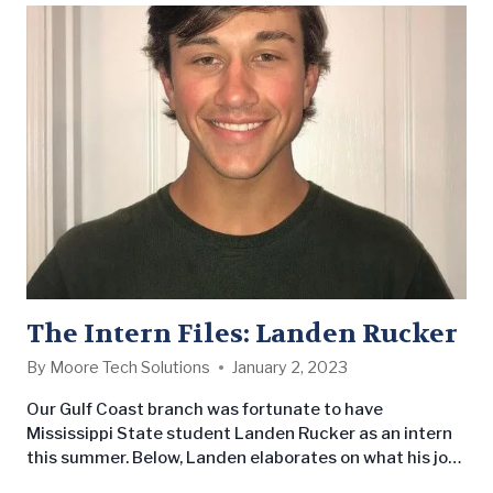
The Intern Files: Landen Rucker
By
Moore Tech Solutions
January 2, 2023
Our Gulf Coast branch was fortunate to have
Mississippi State student Landen Rucker as an intern
this summer. Below, Landen elaborates on what his job
entailed and the impression it left on him.