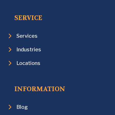
SERVICE
Services
Industries
Locations
INFORMATION
Blog