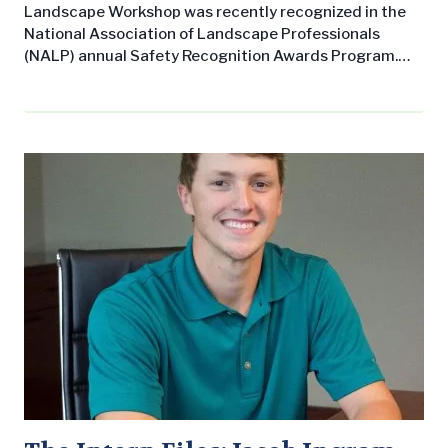
Landscape Workshop was recently recognized in the
National Association of Landscape Professionals
(NALP) annual Safety Recognition Awards Program.
The company received the “Overall Safety
Achievement Award – Silver Performance Level,” as
well as the “No Days Away from Work” award. The
program reflects NALP’s dedication to creating and
maintaining safe work environments in the lawn and
landscape industry and is…