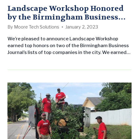
Landscape Workshop Honored
by the Birmingham Business
Journal
By
Moore Tech Solutions
January 2, 2023
We’re pleased to announce Landscape Workshop
earned top honors on two of the Birmingham Business
Journal’s lists of top companies in the city. We earned
first place on their list of largest landscape companies
in the city and fifth place on their largest general
contractors list. Both of these lists take into
consideration the volume of local employees, among
other…