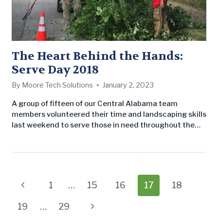
The Heart Behind the Hands:
Serve Day 2018
By
Moore Tech Solutions
January 2, 2023
A group of fifteen of our Central Alabama team
members volunteered their time and landscaping skills
last weekend to serve those in need throughout the
Birmingham metro-area. They partnered with Church
of the Highlands on their annual Serve Day to provide
landscape maintenance to a variety of non-profit
organizations, such as Grace House and Shepherds
Fold, as well as a handful of…
Page
Previous
1
…
15
16
17
18
navigation
Page
Next
19
…
29