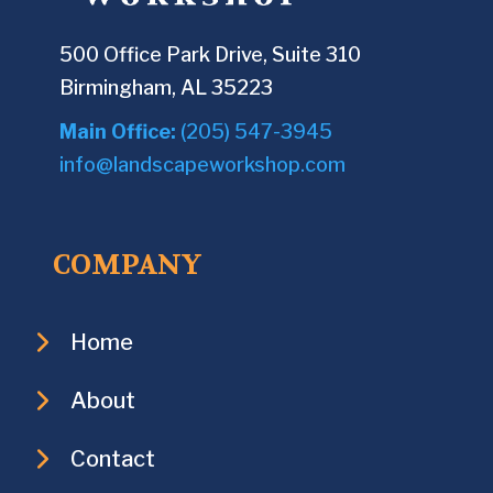
500 Office Park Drive, Suite 310
Birmingham, AL 35223
Main Office:
(205) 547-3945
info@landscapeworkshop.com
COMPANY
Home
About
Contact