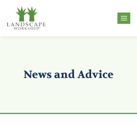
Skip
to
g
content
News and Advice