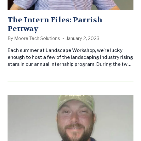
The Intern Files: Parrish
Pettway
By
Moore Tech Solutions
January 2, 2023
Each summer at Landscape Workshop, we’re lucky
enough to host a few of the landscaping industry rising
stars in our annual internship program. During the two-
month program, our interns quickly become integral
members of our team and work alongside our crews in
the field, as well as the administrative team in our
back-office. Our goal for the program is to…