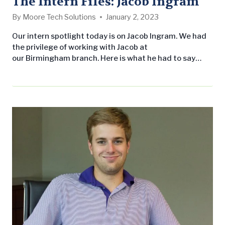
The Intern Files: Jacob Ingram
By
Moore Tech Solutions
January 2, 2023
Our intern spotlight today is on Jacob Ingram. We had
the privilege of working with Jacob at
our Birmingham branch. Here is what he had to say
about his LW experience: Name: Jacob Ingram
School: Mississippi State University Major: Landscape
Architecture/Landscape Contracting Year in
school: Rising Junior Hometown: Pinson, AL Why did
you enter into this field of study? I love being outdoors
and…