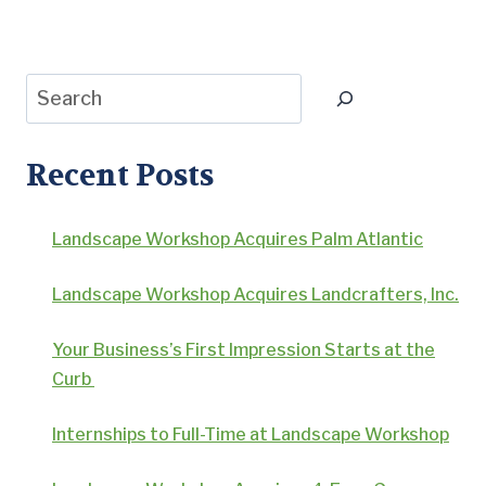
Page
Search
Recent Posts
Landscape Workshop Acquires Palm Atlantic
Landscape Workshop Acquires Landcrafters, Inc.
Your Business’s First Impression Starts at the
Curb
Internships to Full-Time at Landscape Workshop