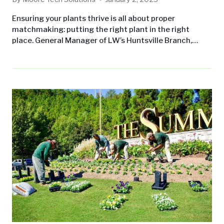
Ensuring your plants thrive is all about proper
matchmaking: putting the right plant in the right
place. General Manager of LW’s Huntsville Branch,
Braxton Ferguson, sheds light on this common
landscaping issue and how you can avoid wasting time
and money on ill-fated plants. When selecting plants
for your property, keep these considerations and
common mistakes in mind: Initial Considerations
Location and…