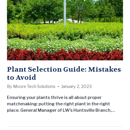
Plant Selection Guide: Mistakes
to Avoid
By
Moore Tech Solutions
January 2, 2023
Ensuring your plants thrive is all about proper
matchmaking: putting the right plant in the right
place. General Manager of LW’s Huntsville Branch,
Braxton Ferguson, sheds light on this common
landscaping issue and how you can avoid wasting time
and money on ill-fated plants. When selecting plants