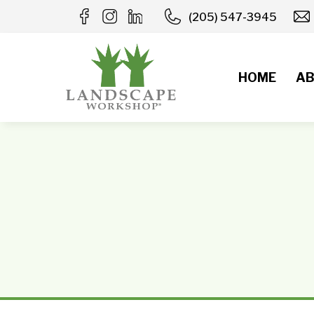
Skip
(205) 547-3945
to
content
HOME
AB