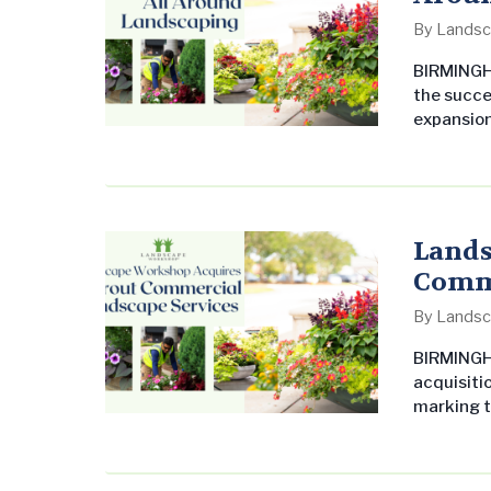
By
Landsc
BIRMINGHA
the succe
expansion
Landscape
Northwest
reliabilit
delivering
Lands
Comme
By
Landsc
BIRMINGH
acquisiti
marking t
acquisiti
growing i
Southern 