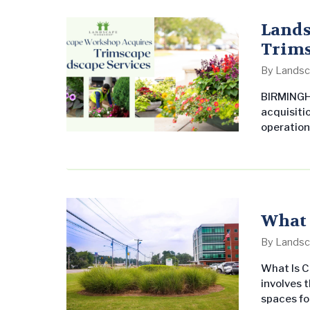
services 
Sprout’s 
Lands
Trims
By
Landsc
BIRMINGH
acquisiti
operation
Landscape
commerci
throughou
Workshop’
markets…
What 
By
Landsc
What Is 
involves 
spaces fo