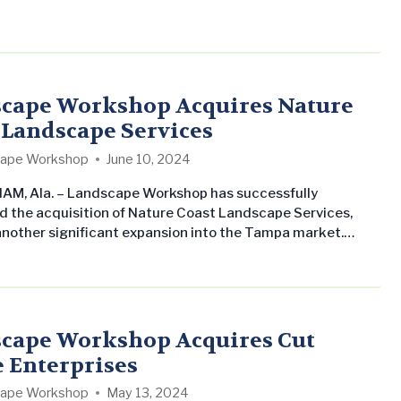
 range of activities such as planting trees, shrubs, and
nstalling walkways, lighting, and irrigation systems, and
ng lawns and gardens. The goal is to create attractive,
l, and sustainable outdoor environments that enhance the
nce…
cape Workshop Acquires Nature
 Landscape Services
ape Workshop
June 10, 2024
M, Ala. – Landscape Workshop has successfully
 the acquisition of Nature Coast Landscape Services,
nother significant expansion into the Tampa market.
n 2014 in the Tampa Bay area by Nestor Nazario, Nature
 built a commendable reputation for its proficient team
ior lawn care maintenance services. “Our dedication to
 outstanding results for our clients…
cape Workshop Acquires Cut
 Enterprises
ape Workshop
May 13, 2024