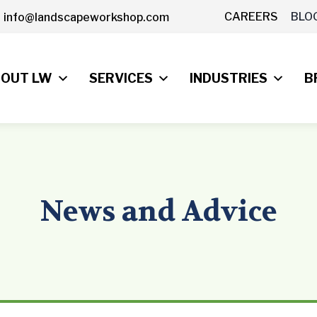
CAREERS
BLO
info@landscapeworkshop.com
OUT LW
SERVICES
INDUSTRIES
B
News and Advice