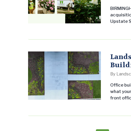
BIRMINGH
acquisitio
Upstate S
Enterpris
Carolina 
leadership
provider 
Lands
Build
By
Landsc
Office bui
what your
front offi
teams at 
Landscapi
as flower