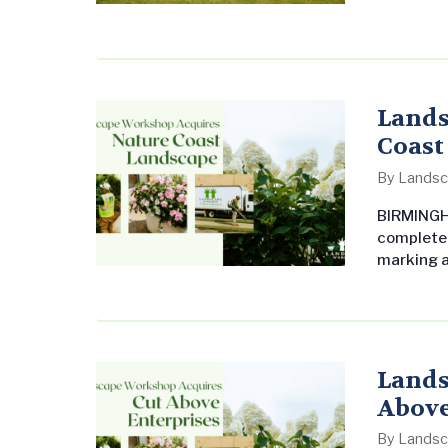
includes a
flowers, i
maintaini
functiona
appeara
Lands
Coast
By
Landsc
BIRMINGHA
completed
marking a
Founded i
Coast has
and super
achieving
Lands
Above
By
Landsc