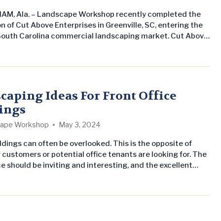
AM, Ala. – Landscape Workshop recently completed the
n of Cut Above Enterprises in Greenville, SC, entering the
outh Carolina commercial landscaping market. Cut Above
es has had a strong reputation in the Upstate South
region since its establishment in the mid-90s. Under the
 of BJ Flora, the firm has soared to become a top-tier
of…
caping Ideas For Front Office
ings
ape Workshop
May 3, 2024
ldings can often be overlooked. This is the opposite of
 customers or potential office tenants are looking for. The
ce should be inviting and interesting, and the excellent
Landscape Workshop can help your office achieve that.
ng Ideas For Front Office Buildings Imagine bright colors
s bloom through different seasons of the year….