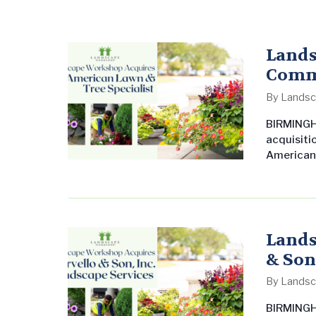
Lands
Comme
of Al
By
Landsc
BIRMINGHA
acquisiti
American 
that stre
market. T
Tampa are
expansion
Lands
& Son,
By
Landsc
BIRMINGHA