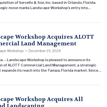
uisition of Servello & Son, Inc. based in Orlando, Florida.
tegic move marks Landscape Workshop’s entry into
urther solidifying its presence in the Florida region.
y Greg and Lisa Servello, Servello & Son has been a pillar
 service in the Orlando area. With a focus on…
cape Workshop Acquires ALOTT
ercial Land Management
ape Workshop
December 19, 2024
a. – Landscape Workshop is pleased to announce its
on of ALOTT Commercial Land Management, a strategic
 expands its reach into the Tampa, Florida market. Since
ing, ALOTT has established a strong reputation for
e in landscape services across Tampa. This acquisition
th Landscape Workshop’s mission to deliver top-tier
management and enrich customer satisfaction…
cape Workshop Acquires All
d Landscaping