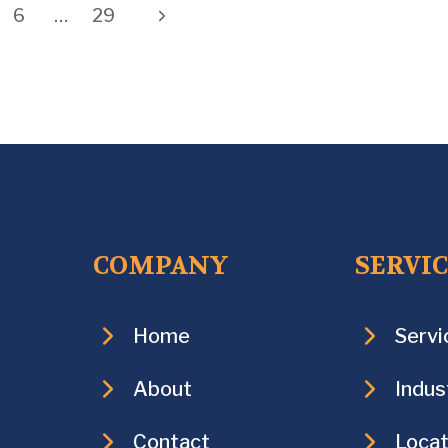
Next
6
…
29
Page
COMPANY
SERVI
Home
Servi
About
Indus
Contact
Locat