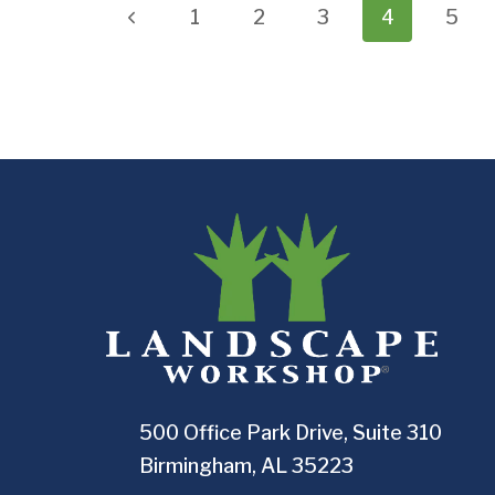
Page
Previous
1
2
3
4
5
navigation
Page
500 Office Park Drive, Suite 310
Birmingham, AL 35223