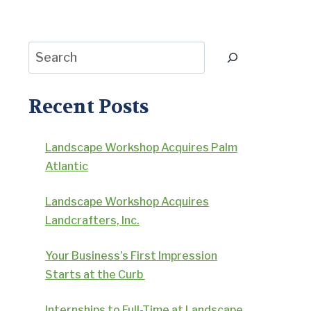
Search
Recent Posts
Landscape Workshop Acquires Palm
Atlantic
Landscape Workshop Acquires
Landcrafters, Inc.
Your Business’s First Impression
Starts at the Curb
Internships to Full-Time at Landscape