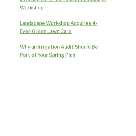
Workshop
Landscape Workshop Acquires 4-
Ever-Green Lawn Care
Why an Irrigation Audit Should Be
Part of Your Spring Plan