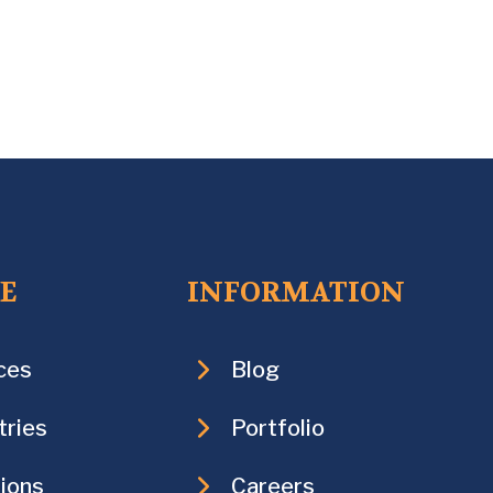
CE
INFORMATION
ces
Blog
tries
Portfolio
ions
Careers