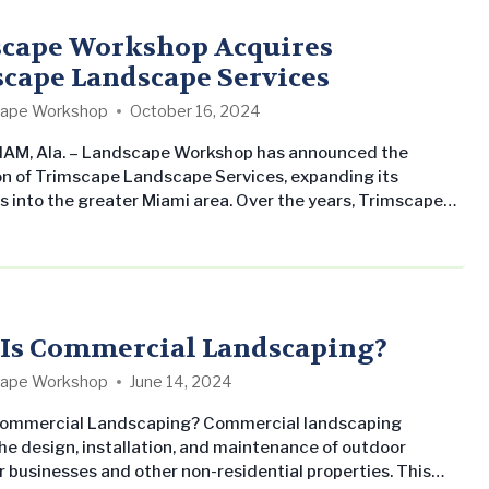
to top property management companies and owners.
corporate values are rooted in three fundamental…
cape Workshop Acquires
cape Landscape Services
ape Workshop
October 16, 2024
AM, Ala. – Landscape Workshop has announced the
on of Trimscape Landscape Services, expanding its
s into the greater Miami area. Over the years, Trimscape
 Services has earned a reputation for its expertise in
al landscape design, development, and maintenance
t South Florida. The acquisition aligns with Landscape
s strategic growth plan to broaden its presence in key
.
Is Commercial Landscaping?
ape Workshop
June 14, 2024
Commercial Landscaping? Commercial landscaping
the design, installation, and maintenance of outdoor
r businesses and other non-residential properties. This