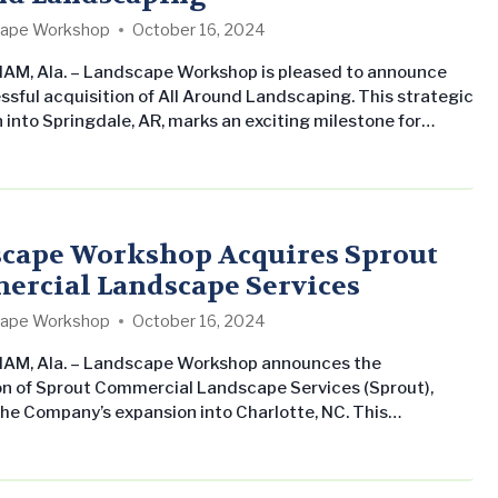
ape Workshop
October 16, 2024
M, Ala. – Landscape Workshop is pleased to announce
ssful acquisition of All Around Landscaping. This strategic
 into Springdale, AR, marks an exciting milestone for
 Workshop. All Around Landscaping has proudly served
 Arkansas since 1986, earning a reputation for quality and
y. “Our success has been built on our dedication to
 exceptional results for our…
cape Workshop Acquires Sprout
rcial Landscape Services
ape Workshop
October 16, 2024
AM, Ala. – Landscape Workshop announces the
on of Sprout Commercial Landscape Services (Sprout),
he Company’s expansion into Charlotte, NC. This
on underscores Landscape Workshop’s dedication to
ts commercial landscape maintenance business in the
United States and providing professional and consistent