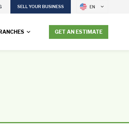
G
SELL YOUR BUSINESS
EN
RANCHES
GET AN ESTIMATE