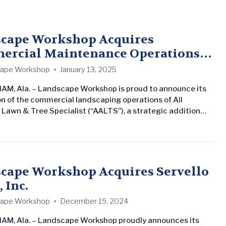
cape Workshop Acquires
rcial Maintenance Operations
l American Lawn & Tree Specialist
ape Workshop
January 13, 2025
M, Ala. – Landscape Workshop is proud to announce its
on of the commercial landscaping operations of All
Lawn & Tree Specialist (“AALTS”), a strategic addition
ngthens the company’s presence in the Tampa, Florida
his marks Landscape Workshop’s fourth acquisition in the
a, reflecting its continued focus on growth and regional
. All American Lawn &…
cape Workshop Acquires Servello
 Inc.
ape Workshop
December 19, 2024
M, Ala. – Landscape Workshop proudly announces its