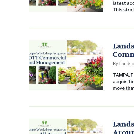
latest acq
This stra
Orlando, f
Founded b
of quality
Lands
Comm
By
Landsc
TAMPA, Fl
acquisiti
move that
its found
excellenc
aligns wi
grounds 
Lands
Aroun